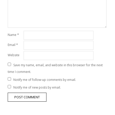
Name
*
Email
*
Website
Save my name, email, and website in this browser for the next
time I comment.
Notify me of follow-up comments by email.
Notify me of new posts by email.