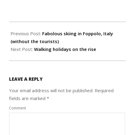
2016-
12-
Previous Post:
Fabolous skiing in Foppolo, Italy
10
(without the tourists)
Next Post:
Walking holidays on the rise
LEAVE A REPLY
Your email address will not be published.
Required
fields are marked
*
Comment