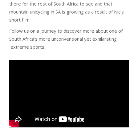
there for the rest of South Africa to see and that
mountain unicycling in SA is growing as a result of Nic’s
short film.
Follow us on a journey to discover more about one of
South Africa’s more unconventional yet exhilarating
extreme sports.