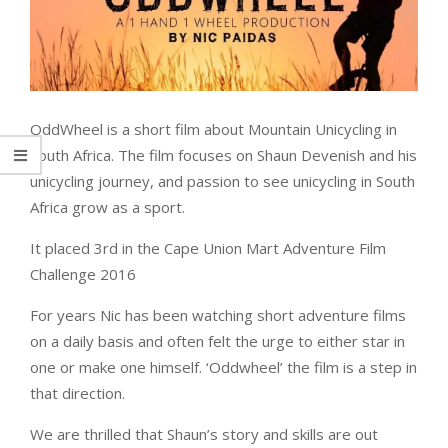
OddWheel is a short film about Mountain Unicycling in
South Africa. The film focuses on Shaun Devenish and his
unicycling journey, and passion to see unicycling in South
Africa grow as a sport.
It placed 3rd in the Cape Union Mart Adventure Film
Challenge 2016
For years Nic has been watching short adventure films
on a daily basis and often felt the urge to either star in
one or make one himself. ‘Oddwheel’ the film is a step in
that direction.
We are thrilled that Shaun’s story and skills are out