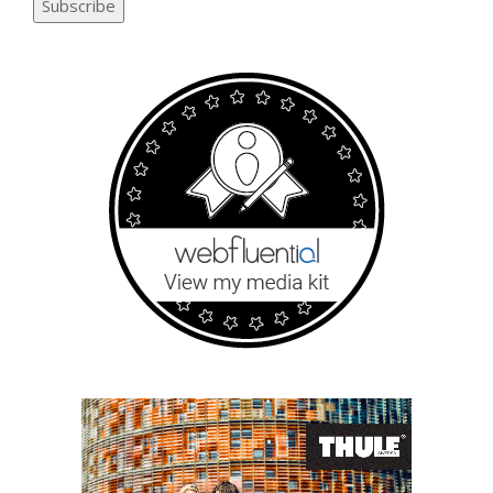
Subscribe