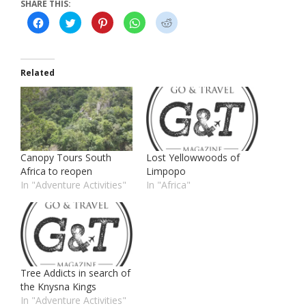
SHARE THIS:
Click
Click
Click
Click
Click
to
to
to
to
to
share
share
share
share
share
on
on
on
on
on
Facebook
Twitter
Pinterest
WhatsApp
Reddit
(Opens
(Opens
(Opens
(Opens
(Opens
in
in
in
in
in
Related
new
new
new
new
new
window)
window)
window)
window)
window)
Canopy Tours South
Lost Yellowwoods of
Africa to reopen
Limpopo
In "Adventure Activities"
In "Africa"
Tree Addicts in search of
the Knysna Kings
In "Adventure Activities"