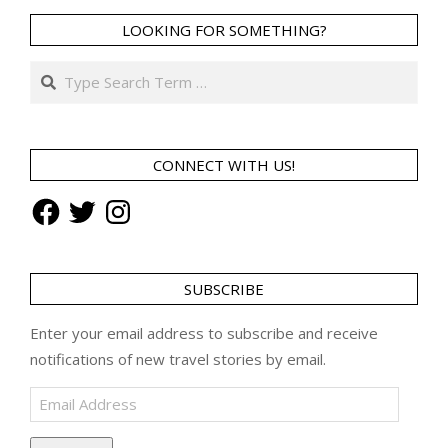
LOOKING FOR SOMETHING?
Search
CONNECT WITH US!
Facebook
Twitter
Instagram
SUBSCRIBE
Enter your email address to subscribe and receive
notifications of new travel stories by email.
Email
Address