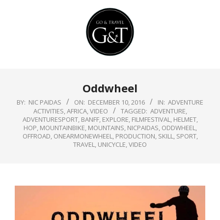
Skip
to
content
Primary
Oddwheel
Navigation
Menu
BY:
NIC PAIDAS
ON:
DECEMBER 10, 2016
IN:
ADVENTURE
ACTIVITIES
,
AFRICA
,
VIDEO
TAGGED:
ADVENTURE
,
ADVENTURESPORT
,
BANFF
,
EXPLORE
,
FILMFESTIVAL
,
HELMET
,
HOP
,
MOUNTAINBIKE
,
MOUNTAINS
,
NICPAIDAS
,
ODDWHEEL
,
OFFROAD
,
ONEARMONEWHEEL
,
PRODUCTION
,
SKILL
,
SPORT
,
TRAVEL
,
UNICYCLE
,
VIDEO