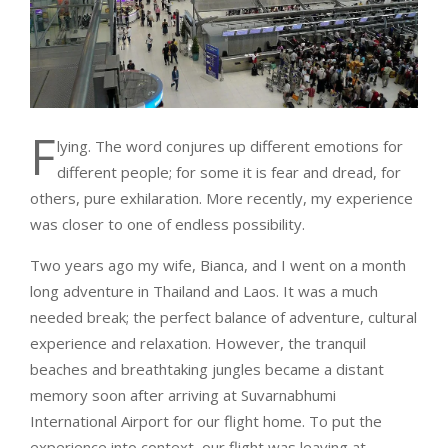
F
lying. The word conjures up different emotions for
different people; for some it is fear and dread, for
others, pure exhilaration. More recently, my experience
was closer to one of endless possibility.
Two years ago my wife, Bianca, and I went on a month
long adventure in Thailand and Laos. It was a much
needed break; the perfect balance of adventure, cultural
experience and relaxation. However, the tranquil
beaches and breathtaking jungles became a distant
memory soon after arriving at Suvarnabhumi
International Airport for our flight home. To put the
experience into context, our flight was leaving at