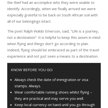
the thief had an accomplice who they were unable to
identify. Accordingly, when we finally arrived we were
especially grateful to be back on South African soil with
all of our belongings intact.
The poet Ralph Waldo Emerson, said, “Life is a journey,
not a destination”. It is helpful to keep this axiom in mind
when flying and things don’t go according to plan.
Indeed, flying should be embraced as part of the travel
experience and not just seen a means to a destination.
KNOW BEFORE YOU GO:
Always check the date of immigration or visa
stamps. Always.
Wear comfortable running shoes whilst flying –
they are practical and may serve you well.
Keep local currency on hand until you go through