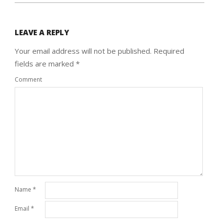
LEAVE A REPLY
Your email address will not be published.
Required
fields are marked
*
Comment
Name
*
Email
*