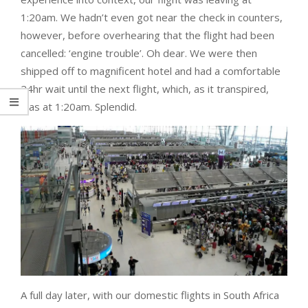
1:20am. We hadn’t even got near the check in counters,
however, before overhearing that the flight had been
cancelled: ‘engine trouble’. Oh dear. We were then
shipped off to magnificent hotel and had a comfortable
24hr wait until the next flight, which, as it transpired,
was at 1:20am. Splendid.
A full day later, with our domestic flights in South Africa