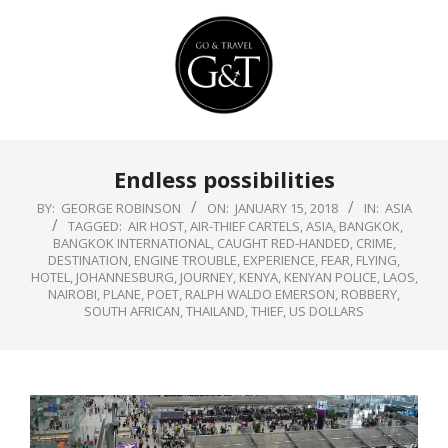
Skip
to
content
Primary
Endless possibilities
Navigation
Menu
BY:
GEORGE ROBINSON
ON:
JANUARY 15, 2018
IN:
ASIA
TAGGED:
AIR HOST
,
AIR-THIEF CARTELS
,
ASIA
,
BANGKOK
,
BANGKOK INTERNATIONAL
,
CAUGHT RED-HANDED
,
CRIME
,
DESTINATION
,
ENGINE TROUBLE
,
EXPERIENCE
,
FEAR
,
FLYING
,
HOTEL
,
JOHANNESBURG
,
JOURNEY
,
KENYA
,
KENYAN POLICE
,
LAOS
,
NAIROBI
,
PLANE
,
POET
,
RALPH WALDO EMERSON
,
ROBBERY
,
SOUTH AFRICAN
,
THAILAND
,
THIEF
,
US DOLLARS