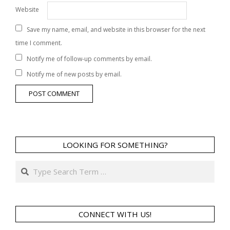
Website
Save my name, email, and website in this browser for the next
time I comment.
Notify me of follow-up comments by email.
Notify me of new posts by email.
LOOKING FOR SOMETHING?
Search
CONNECT WITH US!