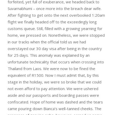
forfeited, yet full of exuberance, we headed back to
Suvarnabhumi – once more into the breach dear wife.
After fighting to get onto the next overbooked 1:20am
flight we finally headed off to the exceedingly long
customs queue. Still, filled with a growing yearning for
home, we pressed on. Nonetheless, we were stopped
in our tracks when the official told us we had
overstayed our 30 day visa after being in the country
for 25 days. This anomaly was explained by an
unfortunate technicality that occurs when crossing into
Thailand from Laos. We were now to be fined the
equivalent of R1500. Now I must admit that, by this
stage in the holiday, we were so broke that we could
not even afford to pay attention. We were ushered
aside and our passports and boarding passes were
confiscated. Hope of home was dashed and the tears
came pouring down Bianca’s well-tanned cheeks. The