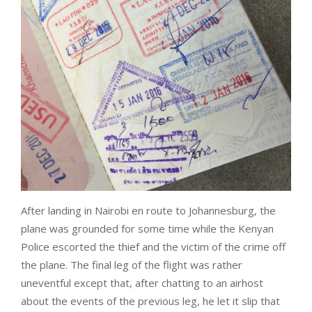
After landing in Nairobi en route to Johannesburg, the
plane was grounded for some time while the Kenyan
Police escorted the thief and the victim of the crime off
the plane. The final leg of the flight was rather
uneventful except that, after chatting to an airhost
about the events of the previous leg, he let it slip that