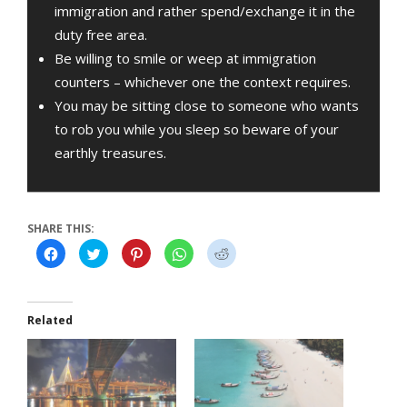
immigration and rather spend/exchange it in the
duty free area.
Be willing to smile or weep at immigration
counters – whichever one the context requires.
You may be sitting close to someone who wants
to rob you while you sleep so beware of your
earthly treasures.
SHARE THIS:
Click
Click
Click
Click
Click
to
to
to
to
to
share
share
share
share
share
on
on
on
on
on
Facebook
Twitter
Pinterest
WhatsApp
Reddit
(Opens
(Opens
(Opens
(Opens
(Opens
in
in
in
in
in
Related
new
new
new
new
new
window)
window)
window)
window)
window)