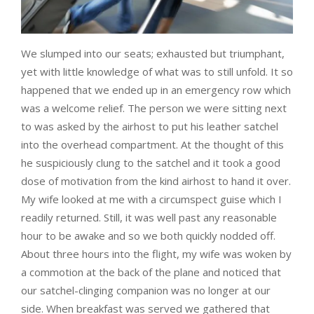
We slumped into our seats; exhausted but triumphant,
yet with little knowledge of what was to still unfold. It so
happened that we ended up in an emergency row which
was a welcome relief. The person we were sitting next
to was asked by the airhost to put his leather satchel
into the overhead compartment. At the thought of this
he suspiciously clung to the satchel and it took a good
dose of motivation from the kind airhost to hand it over.
My wife looked at me with a circumspect guise which I
readily returned. Still, it was well past any reasonable
hour to be awake and so we both quickly nodded off.
About three hours into the flight, my wife was woken by
a commotion at the back of the plane and noticed that
our satchel-clinging companion was no longer at our
side. When breakfast was served we gathered that