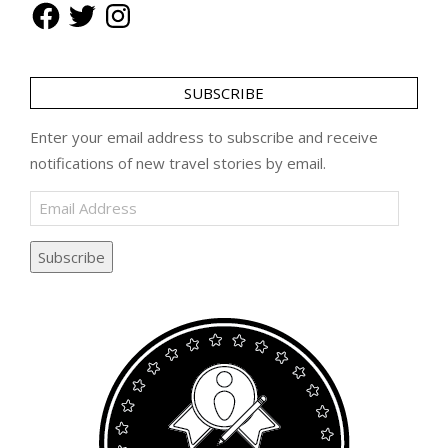
Facebook
Twitter
Instagram
SUBSCRIBE
Enter your email address to subscribe and receive
notifications of new travel stories by email.
Email
Address
Subscribe