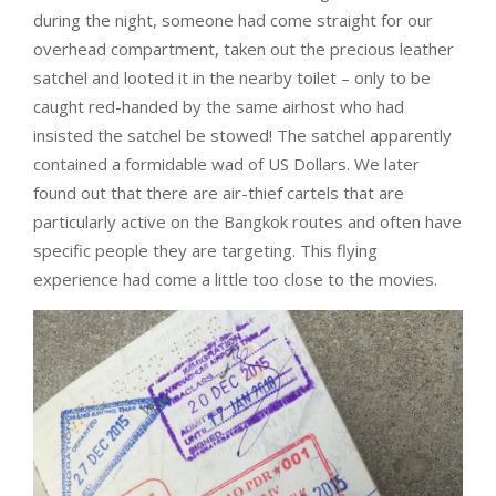
during the night, someone had come straight for our
overhead compartment, taken out the precious leather
satchel and looted it in the nearby toilet – only to be
caught red-handed by the same airhost who had
insisted the satchel be stowed! The satchel apparently
contained a formidable wad of US Dollars. We later
found out that there are air-thief cartels that are
particularly active on the Bangkok routes and often have
specific people they are targeting. This flying
experience had come a little too close to the movies.