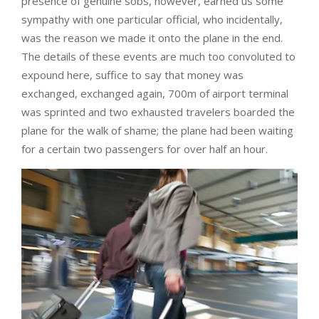
presence of genuine sobs, however, earned us some
sympathy with one particular official, who incidentally,
was the reason we made it onto the plane in the end.
The details of these events are much too convoluted to
expound here, suffice to say that money was
exchanged, exchanged again, 700m of airport terminal
was sprinted and two exhausted travelers boarded the
plane for the walk of shame; the plane had been waiting
for a certain two passengers for over half an hour.