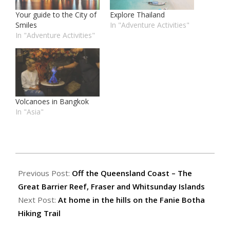
Your guide to the City of
Explore Thailand
Smiles
In "Adventure Activities"
In "Adventure Activities"
Volcanoes in Bangkok
In "Asia"
2018-
01-
Previous Post:
Off the Queensland Coast – The
15
Great Barrier Reef, Fraser and Whitsunday Islands
Next Post:
At home in the hills on the Fanie Botha
Hiking Trail