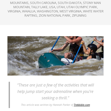
MOUNTAINS
,
SOUTH CAROLINA
,
SOUTH DAKOTA
,
STONY MAN
MOUNTAIN
,
TALLY LAKE
,
USA
,
UTAH
,
UTAH OLYMPIC PARK
,
VIRGINIA
,
WAIALUA
,
WASHINGTON
,
WEST VIRGINIA
,
WHITE WATER
RAFTING
,
ZION NATIONAL PARK
,
ZIPLINING
“These are just a few of the activities that will
help jump start your adrenaline when you’re
seeking a thrill.”
This article was written by Hannah Parker of
Trekbible.com