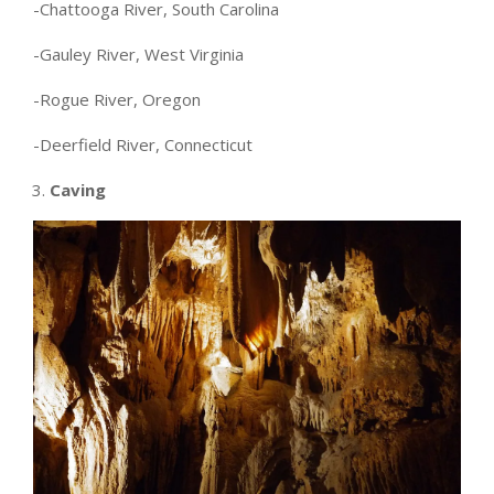
-Chattooga River, South Carolina
-Gauley River, West Virginia
-Rogue River, Oregon
-Deerfield River, Connecticut
Caving