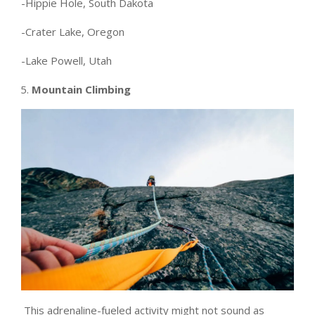
-Hippie Hole, South Dakota
-Crater Lake, Oregon
-Lake Powell, Utah
Mountain Climbing
This adrenaline-fueled activity might not sound as