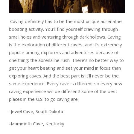
Caving definitely has to be the most unique adrenaline-
boosting activity. You’ll find yourself crawling through
small holes and venturing through dark hollows. Caving
is the exploration of different caves, and it’s extremely
popular among explorers and adventures because of
one thing: the adrenaline rush. There’s no better way to
get your heart beating and set your mind in focus than
exploring caves. And the best part is it’ll never be the
same experience. Every cave is different so every new
caving experience will be different! Some of the best
places in the U.S. to go caving are:
-Jewel Cave, South Dakota
-Mammoth Cave, Kentucky