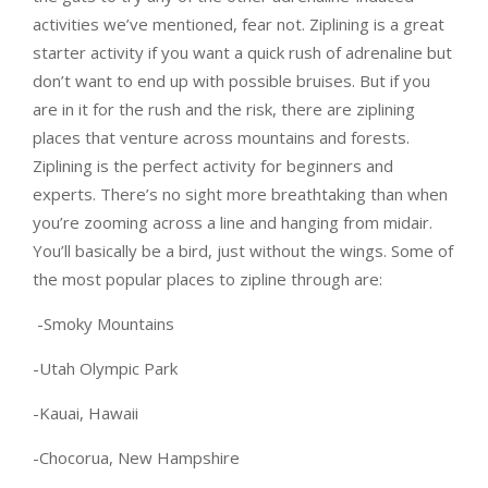
activities we’ve mentioned, fear not. Ziplining is a great
starter activity if you want a quick rush of adrenaline but
don’t want to end up with possible bruises. But if you
are in it for the rush and the risk, there are ziplining
places that venture across mountains and forests.
Ziplining is the perfect activity for beginners and
experts. There’s no sight more breathtaking than when
you’re zooming across a line and hanging from midair.
You’ll basically be a bird, just without the wings. Some of
the most popular places to zipline through are:
-Smoky Mountains
-Utah Olympic Park
-Kauai, Hawaii
-Chocorua, New Hampshire