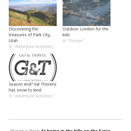
Discovering the
Outdoor London for the
treasures of Park City,
kids
Utah
In "Europe"
In "Adventure Activities"
Season end? Val Thorens
has snow to lend
In "Adventure Activities"
2018-
02-
Previous Post:
At home in the hills on the Fanie