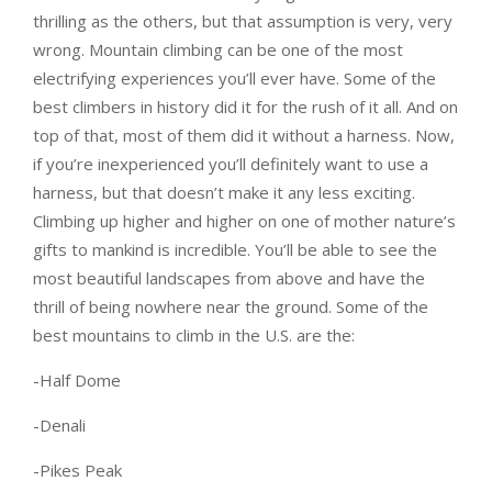
thrilling as the others, but that assumption is very, very
wrong. Mountain climbing can be one of the most
electrifying experiences you’ll ever have. Some of the
best climbers in history did it for the rush of it all. And on
top of that, most of them did it without a harness. Now,
if you’re inexperienced you’ll definitely want to use a
harness, but that doesn’t make it any less exciting.
Climbing up higher and higher on one of mother nature’s
gifts to mankind is incredible. You’ll be able to see the
most beautiful landscapes from above and have the
thrill of being nowhere near the ground. Some of the
best mountains to climb in the U.S. are the:
-Half Dome
-Denali
-Pikes Peak