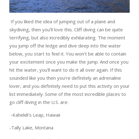
If you liked the idea of jumping out of a plane and
skydiving, then you’ll love this. Cliff diving can be quite
terrifying, but also incredibly exhilarating. The moment
you jump off the ledge and dive deep into the water
below, you start to feel it. You won’t be able to contain
your excitement once you make the jump. And once you
hit the water, you’ll want to do it all over again. If this
sounded like you then you’re definitely an adrenaline
lover, and you definitely need to put this activity on your
list immediately. Some of the most incredible places to
go cliff diving in the U.S. are:
-Kahekili’s Leap, Hawaii
-Tally Lake, Montana