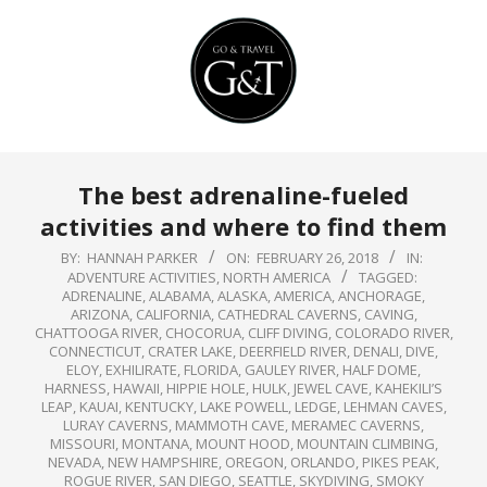
Skip
to
content
Primary
The best adrenaline-fueled
Navigation
activities and where to find them
Menu
BY:
HANNAH PARKER
ON:
FEBRUARY 26, 2018
IN:
ADVENTURE ACTIVITIES
,
NORTH AMERICA
TAGGED:
ADRENALINE
,
ALABAMA
,
ALASKA
,
AMERICA
,
ANCHORAGE
,
ARIZONA
,
CALIFORNIA
,
CATHEDRAL CAVERNS
,
CAVING
,
CHATTOOGA RIVER
,
CHOCORUA
,
CLIFF DIVING
,
COLORADO RIVER
,
CONNECTICUT
,
CRATER LAKE
,
DEERFIELD RIVER
,
DENALI
,
DIVE
,
ELOY
,
EXHILIRATE
,
FLORIDA
,
GAULEY RIVER
,
HALF DOME
,
HARNESS
,
HAWAII
,
HIPPIE HOLE
,
HULK
,
JEWEL CAVE
,
KAHEKILI’S
LEAP
,
KAUAI
,
KENTUCKY
,
LAKE POWELL
,
LEDGE
,
LEHMAN CAVES
,
LURAY CAVERNS
,
MAMMOTH CAVE
,
MERAMEC CAVERNS
,
MISSOURI
,
MONTANA
,
MOUNT HOOD
,
MOUNTAIN CLIMBING
,
NEVADA
,
NEW HAMPSHIRE
,
OREGON
,
ORLANDO
,
PIKES PEAK
,
ROGUE RIVER
,
SAN DIEGO
,
SEATTLE
,
SKYDIVING
,
SMOKY