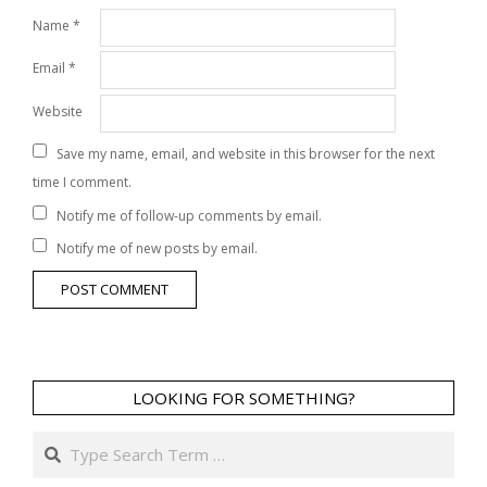
Name
*
Email
*
Website
Save my name, email, and website in this browser for the next
time I comment.
Notify me of follow-up comments by email.
Notify me of new posts by email.
LOOKING FOR SOMETHING?
Search