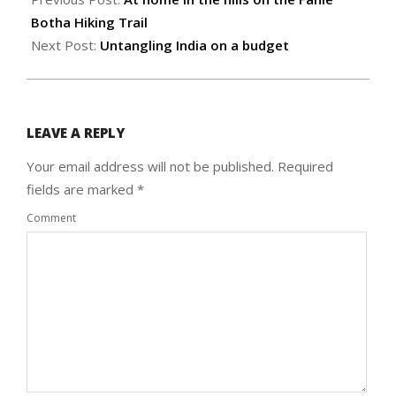
26
Botha Hiking Trail
Next Post:
Untangling India on a budget
LEAVE A REPLY
Your email address will not be published.
Required
fields are marked
*
Comment