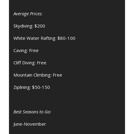
Average Prices:
Skydiving: $200
White Water Rafting: $80-100
Caving: Free
Cliff Diving: Free
Mountain Climbing: Free
Ziplining: $50-150
Best Seasons to Go:
June-November