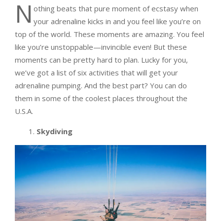
N
othing beats that pure moment of ecstasy when
your adrenaline kicks in and you feel like you’re on
top of the world. These moments are amazing. You feel
like you’re unstoppable—invincible even! But these
moments can be pretty hard to plan. Lucky for you,
we’ve got a list of six activities that will get your
adrenaline pumping. And the best part? You can do
them in some of the coolest places throughout the
U.S.A.
1.
Skydiving