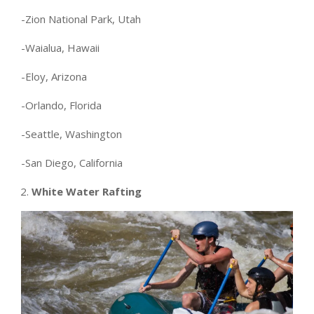
-Zion National Park, Utah
-Waialua, Hawaii
-Eloy, Arizona
-Orlando, Florida
-Seattle, Washington
-San Diego, California
White Water Rafting