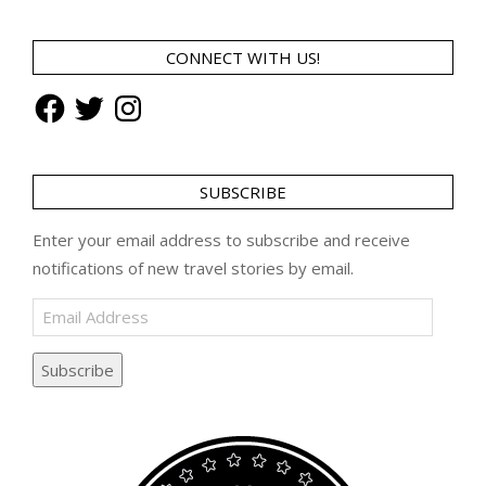
CONNECT WITH US!
Facebook
Twitter
Instagram
SUBSCRIBE
Enter your email address to subscribe and receive
notifications of new travel stories by email.
Email
Address
Subscribe