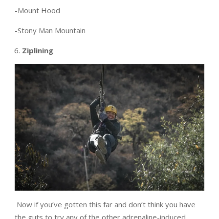
-Mount Hood
-Stony Man Mountain
Ziplining
Now if you’ve gotten this far and don’t think you have
the guts to try any of the other adrenaline-induced