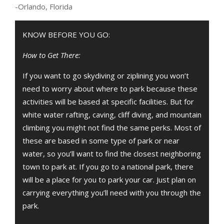
-Orlando, Florida
KNOW BEFORE YOU GO:
How to Get There:
If you want to go skydiving or ziplining you won’t
need to worry about where to park because these
activities will be based at specific facilities. But for
white water rafting, caving, cliff diving, and mountain
climbing you might not find the same perks. Most of
these are based in some type of park or near
water, so you’ll want to find the closest neighboring
town to park at. If you go to a national park, there
will be a place for you to park your car. Just plan on
carrying everything you’ll need with you through the
park.