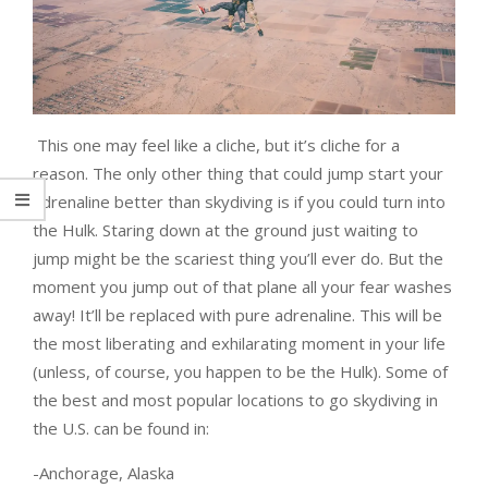
This one may feel like a cliche, but it’s cliche for a
reason. The only other thing that could jump start your
adrenaline better than skydiving is if you could turn into
the Hulk. Staring down at the ground just waiting to
jump might be the scariest thing you’ll ever do. But the
moment you jump out of that plane all your fear washes
away! It’ll be replaced with pure adrenaline. This will be
the most liberating and exhilarating moment in your life
(unless, of course, you happen to be the Hulk). Some of
the best and most popular locations to go skydiving in
the U.S. can be found in:
-Anchorage, Alaska