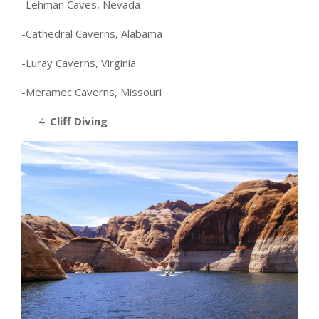
-Lehman Caves, Nevada
-Cathedral Caverns, Alabama
-Luray Caverns, Virginia
-Meramec Caverns, Missouri
4.
Cliff Diving