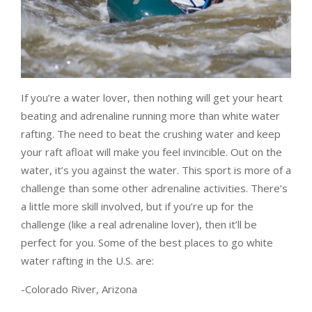
If you’re a water lover, then nothing will get your heart
beating and adrenaline running more than white water
rafting. The need to beat the crushing water and keep
your raft afloat will make you feel invincible. Out on the
water, it’s you against the water. This sport is more of a
challenge than some other adrenaline activities. There’s
a little more skill involved, but if you’re up for the
challenge (like a real adrenaline lover), then it’ll be
perfect for you. Some of the best places to go white
water rafting in the U.S. are:
-Colorado River, Arizona