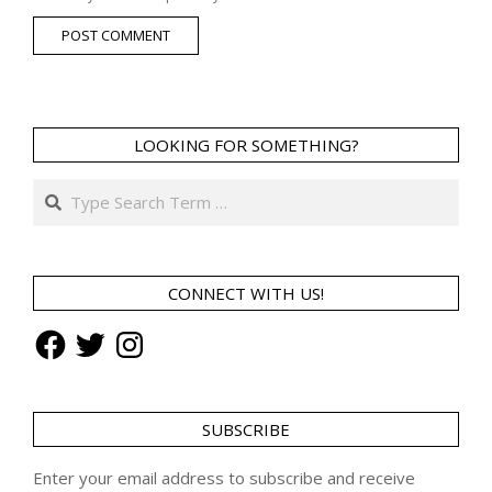
LOOKING FOR SOMETHING?
Search
CONNECT WITH US!
Facebook
Twitter
Instagram
SUBSCRIBE
Enter your email address to subscribe and receive