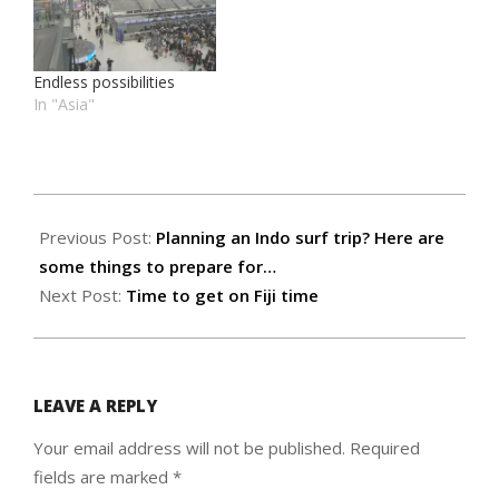
Endless possibilities
In "Asia"
2018-
05-
Previous Post:
Planning an Indo surf trip? Here are
24
some things to prepare for…
Next Post:
Time to get on Fiji time
LEAVE A REPLY
Your email address will not be published.
Required
fields are marked
*