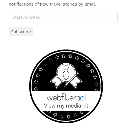
notifications of new travel stories by email.
Email
Address
Subscribe