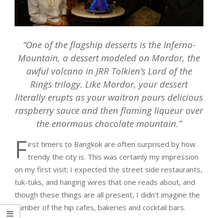
“One of the flagship desserts is the Inferno-
Mountain, a dessert modeled on Mordor, the
awful volcano in JRR Tolkien’s Lord of the
Rings trilogy. Like Mordor, your dessert
literally erupts as your waitron pours delicious
raspberry sauce and then flaming liqueur over
the enormous chocolate mountain.”
F
irst timers to Bangkok are often surprised by how
trendy the city is. This was certainly my impression
on my first visit; I expected the street side restaurants,
tuk-tuks, and hanging wires that one reads about, and
though these things are all present, I didn’t imagine the
number of the hip cafes, bakeries and cocktail bars.