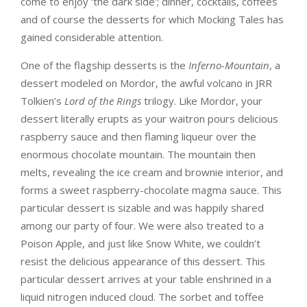
come to enjoy ‘the dark side’; dinner, cocktails, coffees
and of course the desserts for which Mocking Tales has
gained considerable attention.
One of the flagship desserts is the
Inferno-Mountain
, a
dessert modeled on Mordor, the awful volcano in JRR
Tolkien’s
Lord of the Rings
trilogy. Like Mordor, your
dessert literally erupts as your waitron pours delicious
raspberry sauce and then flaming liqueur over the
enormous chocolate mountain. The mountain then
melts, revealing the ice cream and brownie interior, and
forms a sweet raspberry-chocolate magma sauce. This
particular dessert is sizable and was happily shared
among our party of four. We were also treated to a
Poison Apple, and just like Snow White, we couldn’t
resist the delicious appearance of this dessert. This
particular dessert arrives at your table enshrined in a
liquid nitrogen induced cloud. The sorbet and toffee