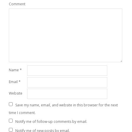
Comment
Name
*
Email
*
Website
Save my name, email, and website in this browser for the next
time I comment.
Notify me of follow-up comments by email.
Notify me of new posts by email.