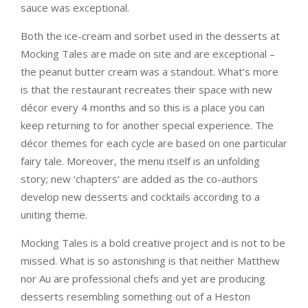
sauce was exceptional.
Both the ice-cream and sorbet used in the desserts at
Mocking Tales are made on site and are exceptional –
the peanut butter cream was a standout. What’s more
is that the restaurant recreates their space with new
décor every 4 months and so this is a place you can
keep returning to for another special experience. The
décor themes for each cycle are based on one particular
fairy tale. Moreover, the menu itself is an unfolding
story; new ‘chapters’ are added as the co-authors
develop new desserts and cocktails according to a
uniting theme.
Mocking Tales is a bold creative project and is not to be
missed. What is so astonishing is that neither Matthew
nor Au are professional chefs and yet are producing
desserts resembling something out of a Heston