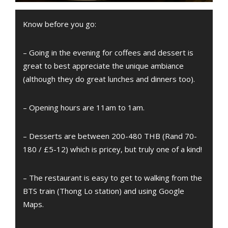
Know before you go:
– Going in the evening for coffees and dessert is
great to best appreciate the unique ambiance
(although they do great lunches and dinners too).
– Opening hours are 11am to 1am.
– Desserts are between 200-480 THB (Rand 70-
180 / £5-12) which is pricey, but truly one of a kind!
– The restaurant is easy to get to walking from the
BTS train (Thong Lo station) and using Google
Maps.