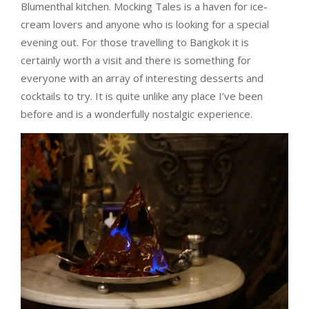
Blumenthal kitchen. Mocking Tales is a haven for ice-
cream lovers and anyone who is looking for a special
evening out. For those travelling to Bangkok it is
certainly worth a visit and there is something for
everyone with an array of interesting desserts and
cocktails to try. It is quite unlike any place I’ve been
before and is a wonderfully nostalgic experience.