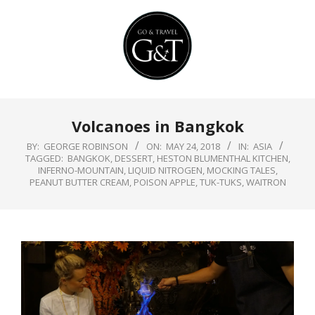
Skip
to
content
Primary
Volcanoes in Bangkok
Navigation
Menu
BY:
GEORGE ROBINSON
ON:
MAY 24, 2018
IN:
ASIA
TAGGED:
BANGKOK
,
DESSERT
,
HESTON BLUMENTHAL KITCHEN
,
INFERNO-MOUNTAIN
,
LIQUID NITROGEN
,
MOCKING TALES
,
PEANUT BUTTER CREAM
,
POISON APPLE
,
TUK-TUKS
,
WAITRON