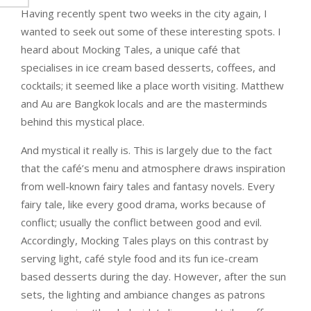
Having recently spent two weeks in the city again, I
wanted to seek out some of these interesting spots. I
heard about Mocking Tales, a unique café that
specialises in ice cream based desserts, coffees, and
cocktails; it seemed like a place worth visiting. Matthew
and Au are Bangkok locals and are the masterminds
behind this mystical place.
And mystical it really is. This is largely due to the fact
that the café’s menu and atmosphere draws inspiration
from well-known fairy tales and fantasy novels. Every
fairy tale, like every good drama, works because of
conflict; usually the conflict between good and evil.
Accordingly, Mocking Tales plays on this contrast by
serving light, café style food and its fun ice-cream
based desserts during the day. However, after the sun
sets, the lighting and ambiance changes as patrons