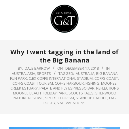
Skip
to
content
Primary
Why I went tagging in the land of
Navigation
the Big Banana
Menu
BY:
DALE BARROW
ON:
DECEMBER 17, 2018
IN:
AUSTRALASIA
,
SPORTS
TAGGED:
AUSTRALIA
,
BIG BANANA
FUN PARK
,
C.EX COFFS INTERNATIONAL STADIUM
,
COFFS COAST
,
COFFS COAST TOURISM
,
COFFS HARBOUR
,
FISHING
,
MOONEE
CREEK ESTUARY
,
PALATE AND PLY ESPRESSO BAR
,
REFLECTIONS
MOONEE BEACH HOLIDAY PARK
,
SCOUTS FALLS
,
SHERWOOD
NATURE RESERVE
,
SPORT TOURISM
,
STANDUP PADDLE
,
TAG
RUGBY
,
VALEVACATIONS