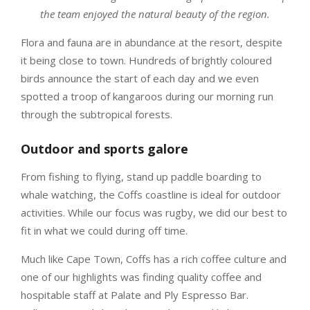
the team enjoyed the natural beauty of the region.
Flora and fauna are in abundance at the resort, despite
it being close to town. Hundreds of brightly coloured
birds announce the start of each day and we even
spotted a troop of kangaroos during our morning run
through the subtropical forests.
Outdoor and sports galore
From fishing to flying, stand up paddle boarding to
whale watching, the Coffs coastline is ideal for outdoor
activities. While our focus was rugby, we did our best to
fit in what we could during off time.
Much like Cape Town, Coffs has a rich coffee culture and
one of our highlights was finding quality coffee and
hospitable staff at Palate and Ply Espresso Bar.