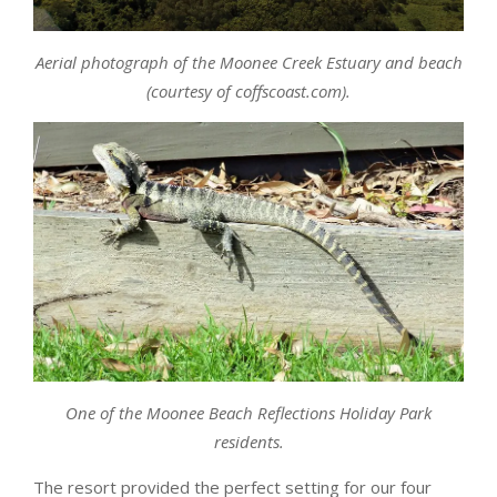
Aerial photograph of the Moonee Creek Estuary and beach
(courtesy of coffscoast.com).
One of the Moonee Beach Reflections Holiday Park
residents.
The resort provided the perfect setting for our four