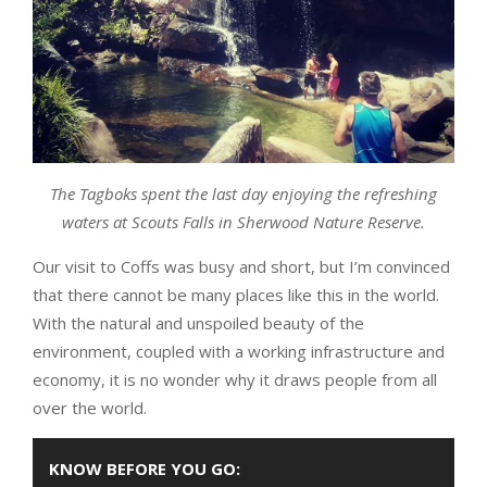
The Tagboks spent the last day enjoying the refreshing
waters at Scouts Falls in Sherwood Nature Reserve.
Our visit to Coffs was busy and short, but I’m convinced
that there cannot be many places like this in the world.
With the natural and unspoiled beauty of the
environment, coupled with a working infrastructure and
economy, it is no wonder why it draws people from all
over the world.
KNOW BEFORE YOU GO: