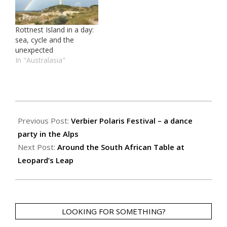
Rottnest Island in a day:
sea, cycle and the
unexpected
In "Australasia"
2018-
12-
Previous Post:
Verbier Polaris Festival – a dance
17
party in the Alps
Next Post:
Around the South African Table at
Leopard’s Leap
LOOKING FOR SOMETHING?