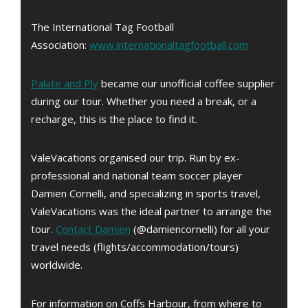
The International Tag Football
Association:
www.internationaltagfootball.com
Palate and Ply
became our unofficial coffee supplier
during our tour. Whether you need a break, or a
recharge, this is the place to find it.
ValeVacations organised our trip. Run by ex-
professional and national team soccer player
Damien Cornelli, and specializing in sports travel,
ValeVacations was the ideal partner to arrange the
tour.
Contact Damien
(@damiencornelli) for all your
travel needs (flights/accommodation/tours)
worldwide.
For information on Coffs Harbour, from where to