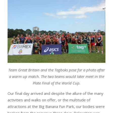
Team Great Britain and the Tagboks pose for a photo after
a warm up match. The two teams would later meet in the
Plate Final of the World Cup.
Our final day arrived and despite the allure of the many
activities and walks on offer, or the multitude of
attractions at the Big Banana Fun Park, our bodies were
broken from the previous three days. Relaxation was