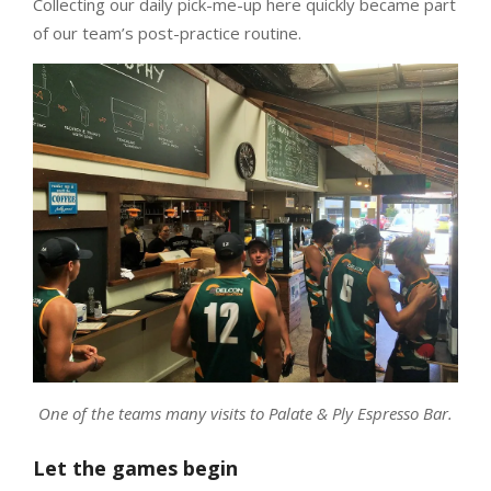
Collecting our daily pick-me-up here quickly became part
of our team’s post-practice routine.
One of the teams many visits to Palate & Ply Espresso Bar.
Let the games begin