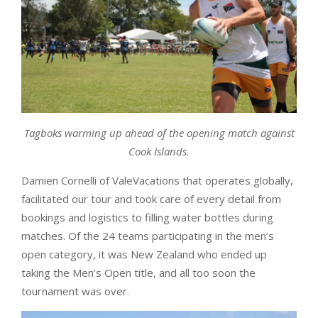
Tagboks warming up ahead of the opening match against
Cook Islands.
Damien Cornelli of ValeVacations that operates globally,
facilitated our tour and took care of every detail from
bookings and logistics to filling water bottles during
matches. Of the 24 teams participating in the men’s
open category, it was New Zealand who ended up
taking the Men’s Open title, and all too soon the
tournament was over.