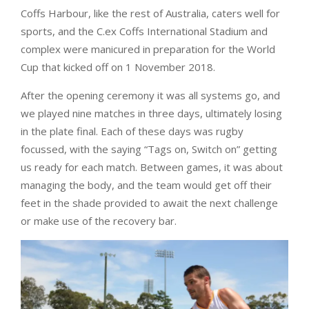
Coffs Harbour, like the rest of Australia, caters well for
sports, and the C.ex Coffs International Stadium and
complex were manicured in preparation for the World
Cup that kicked off on 1 November 2018.
After the opening ceremony it was all systems go, and
we played nine matches in three days, ultimately losing
in the plate final. Each of these days was rugby
focussed, with the saying “Tags on, Switch on” getting
us ready for each match. Between games, it was about
managing the body, and the team would get off their
feet in the shade provided to await the next challenge
or make use of the recovery bar.