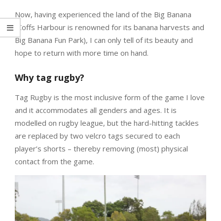
Now, having experienced the land of the Big Banana
(Coffs Harbour is renowned for its banana harvests and
Big Banana Fun Park), I can only tell of its beauty and
hope to return with more time on hand.
Why tag rugby?
Tag Rugby is the most inclusive form of the game I love
and it accommodates all genders and ages. It is
modelled on rugby league, but the hard-hitting tackles
are replaced by two velcro tags secured to each
player’s shorts – thereby removing (most) physical
contact from the game.