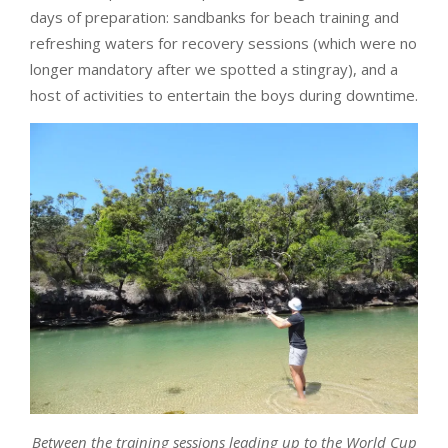
days of preparation: sandbanks for beach training and
refreshing waters for recovery sessions (which were no
longer mandatory after we spotted a stingray), and a
host of activities to entertain the boys during downtime.
Between the training sessions leading up to the World Cup