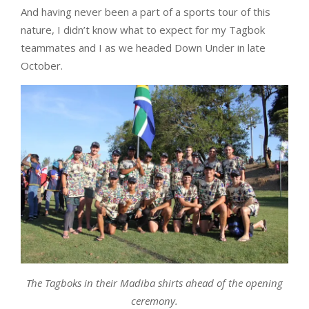
And having never been a part of a sports tour of this
nature, I didn’t know what to expect for my Tagbok
teammates and I as we headed Down Under in late
October.
The Tagboks in their Madiba shirts ahead of the opening
ceremony.