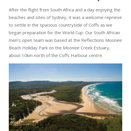
After the flight from South Africa and a day enjoying the
beaches and sites of Sydney, it was a welcome reprieve
to settle in the spacious countryside of Coffs as we
began preparation for the World Cup. Our South African
men’s
open team was based at the Reflections Moonee
Beach Holiday Park on the Moonee Creek Estuary,
about 10km north of the Coffs Harbour centre.