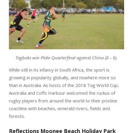
Tagboks win Plate Quarterfinal against China (8 – 6).
While still in its infancy in South Africa, the sport is
growing in popularity globally, and nowhere more so
than in Australia. As hosts of the 2018 Tag World Cup,
Australia and Coffs Harbour welcomed the ruckus of
rugby players from around the world to their pristine
coastline with beaches, emerald rivers, fields and
forests.
Reflections Moonee Beach Holiday Park