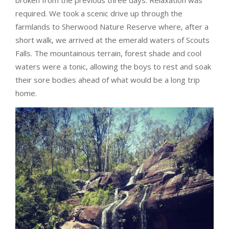
required. We took a scenic drive up through the
farmlands to Sherwood Nature Reserve where, after a
short walk, we arrived at the emerald waters of Scouts
Falls. The mountainous terrain, forest shade and cool
waters were a tonic, allowing the boys to rest and soak
their sore bodies ahead of what would be a long trip
home.