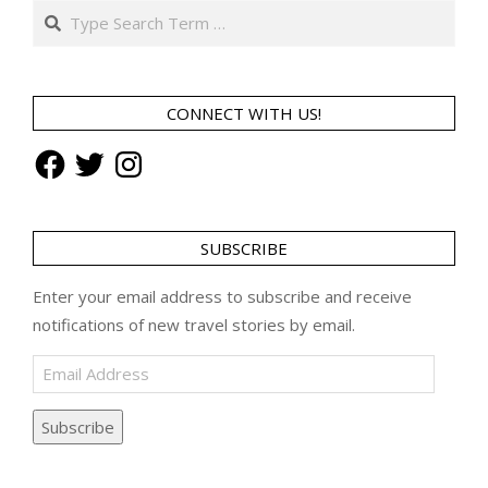
Search
CONNECT WITH US!
Facebook
Twitter
Instagram
SUBSCRIBE
Enter your email address to subscribe and receive
notifications of new travel stories by email.
Email
Address
Subscribe