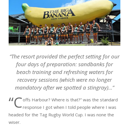
“
The resort provided the perfect setting for our
four days of preparation: sandbanks for
beach training and refreshing waters for
recovery sessions (which were no longer
mandatory after we spotted a stingray)…”
“C
offs Harbour? Where is that?” was the standard
response I got when I told people where I was
headed for the Tag Rugby World Cup. I was none the
wiser.