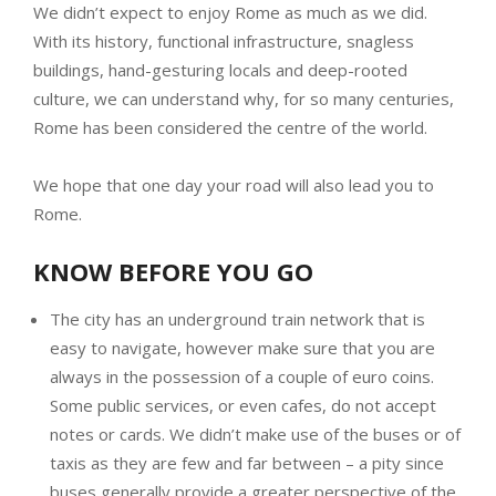
We didn’t expect to enjoy Rome as much as we did.
With its history, functional infrastructure, snagless
buildings, hand-gesturing locals and deep-rooted
culture, we can understand why, for so many centuries,
Rome has been considered the centre of the world.
We hope that one day your road will also lead you to
Rome.
KNOW BEFORE YOU GO
The city has an underground train network that is
easy to navigate, however make sure that you are
always in the possession of a couple of euro coins.
Some public services, or even cafes, do not accept
notes or cards. We didn’t make use of the buses or of
taxis as they are few and far between – a pity since
buses generally provide a greater perspective of the