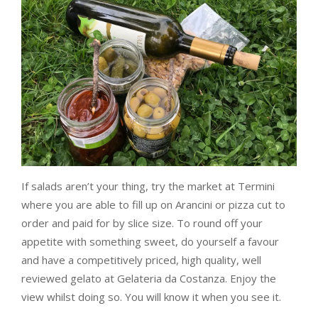
If salads aren’t your thing, try the market at Termini
where you are able to fill up on Arancini or pizza cut to
order and paid for by slice size. To round off your
appetite with something sweet, do yourself a favour
and have a competitively priced, high quality, well
reviewed gelato at Gelateria da Costanza. Enjoy the
view whilst doing so. You will know it when you see it.