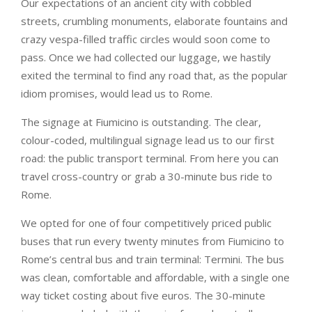
Our expectations of an ancient city with cobbled
streets, crumbling monuments, elaborate fountains and
crazy vespa-filled traffic circles would soon come to
pass. Once we had collected our luggage, we hastily
exited the terminal to find any road that, as the popular
idiom promises, would lead us to Rome.
The signage at Fiumicino is outstanding. The clear,
colour-coded, multilingual signage lead us to our first
road: the public transport terminal. From here you can
travel cross-country or grab a 30-minute bus ride to
Rome.
We opted for one of four competitively priced public
buses that run every twenty minutes from Fiumicino to
Rome’s central bus and train terminal: Termini. The bus
was clean, comfortable and affordable, with a single one
way ticket costing about five euros. The 30-minute