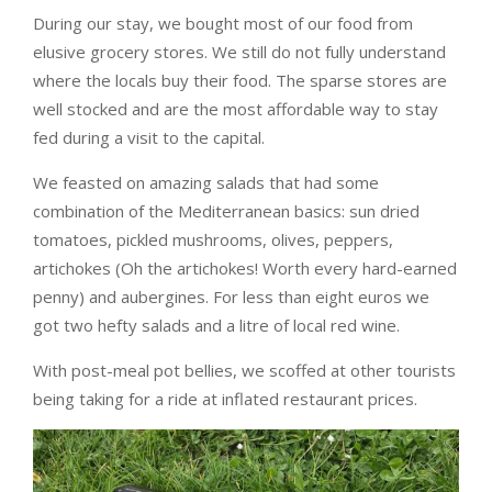
During our stay, we bought most of our food from
elusive grocery stores. We still do not fully understand
where the locals buy their food. The sparse stores are
well stocked and are the most affordable way to stay
fed during a visit to the capital.
We feasted on amazing salads that had some
combination of the Mediterranean basics: sun dried
tomatoes, pickled mushrooms, olives, peppers,
artichokes (Oh the artichokes! Worth every hard-earned
penny) and aubergines. For less than eight euros we
got two hefty salads and a litre of local red wine.
With post-meal pot bellies, we scoffed at other tourists
being taking for a ride at inflated restaurant prices.