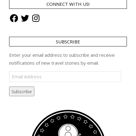
CONNECT WITH US!
Facebook
Twitter
Instagram
SUBSCRIBE
Enter your email address to subscribe and receive
notifications of new travel stories by email.
Email
Address
Subscribe