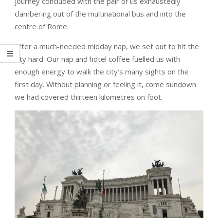
journey concluded with the pair of us exhaustedly
clambering out of the multinational bus and into the
centre of Rome.
After a much-needed midday nap, we set out to hit the
city hard. Our nap and hotel coffee fuelled us with
enough energy to walk the city’s many sights on the
first day. Without planning or feeling it, come sundown
we had covered thirteen kilometres on foot.