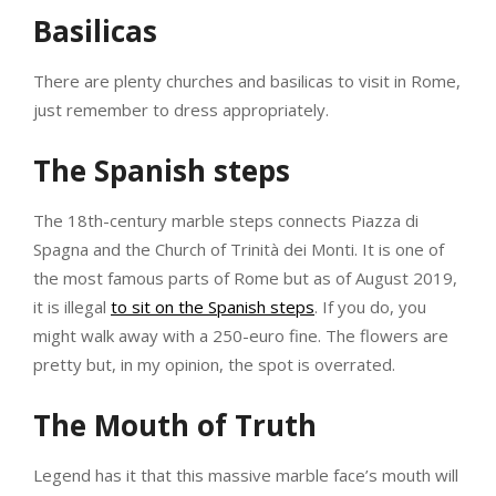
Basilicas
There are plenty churches and basilicas to visit in Rome,
just remember to dress appropriately.
The Spanish steps
The 18th-century marble steps connects Piazza di
Spagna and the Church of Trinità dei Monti. It is one of
the most famous parts of Rome but as of August 2019,
it is illegal
to sit on the Spanish steps
. If you do, you
might walk away with a 250-euro fine. The flowers are
pretty but, in my opinion, the spot is overrated.
The Mouth of Truth
Legend has it that this massive marble face’s mouth will