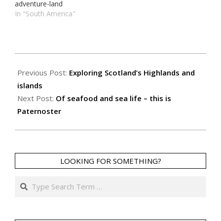
adventure-land
In "South America"
2019-
08-
Previous Post:
Exploring Scotland’s Highlands and
11
islands
Next Post:
Of seafood and sea life – this is
Paternoster
LOOKING FOR SOMETHING?
Search