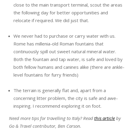
close to the main transport terminal, scout the areas
the following day for better opportunities and
relocate if required. We did just that.
We never had to purchase or carry water with us.
Rome has millenia-old Roman fountains that
continuously spill out sweet natural mineral water.
Both the fountain and tap water, is safe and loved by
both fellow humans and canines alike (there are ankle-
level fountains for furry friends)
The terrain is generally flat and, apart from a
concerning litter problem, the city is safe and awe-
inspiring. I recommend exploring it on foot.
Need more tips for travelling to Italy? Read
this article
by
Go & Travel contributor, Ben Carson.