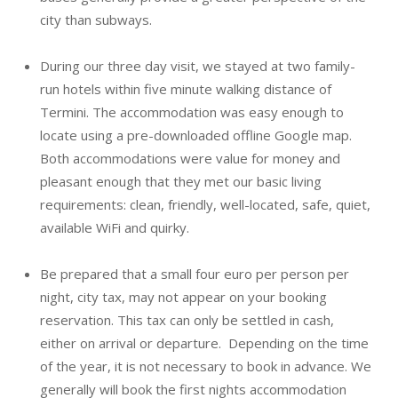
city than subways.
During our three day visit, we stayed at two family-
run hotels within five minute walking distance of
Termini. The accommodation was easy enough to
locate using a pre-downloaded offline Google map.
Both accommodations were value for money and
pleasant enough that they met our basic living
requirements: clean, friendly, well-located, safe, quiet,
available WiFi and quirky.
Be prepared that a small four euro per person per
night, city tax, may not appear on your booking
reservation. This tax can only be settled in cash,
either on arrival or departure. Depending on the time
of the year, it is not necessary to book in advance. We
generally will book the first nights accommodation