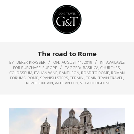
Skip
to
content
Primary
The road to Rome
Navigation
Menu
BY:
DEREK KRASSER
ON:
AUGUST 11, 2019
IN:
AVAILABLE
FOR PURCHASE
,
EUROPE
TAGGED:
BASILICA
,
CHURCHES
,
COLOSSEUM
,
ITALIAN WINE
,
PANTHEON
,
ROAD TO ROME
,
ROMAN
FORUMS
,
ROME
,
SPANISH STEPS
,
TERMINI
,
TRAIN
,
TRAIN TRAVEL
,
TREVI FOUNTAIN
,
VATICAN CITY
,
VILLA BORGHESE