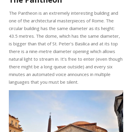
The Pantheon is an extremely interesting building and
one of the architectural masterpieces of Rome. The
circular building has the same diameter as its height:
43.5 metres. The dome, which has the same diameter,
is bigger than that of St. Peter’s Basilica and at its top
there is a nine-metre diameter opening which allows
natural light to stream in. It’s free to enter (even though
there might be a long queue outside) and every six
minutes an automated voice announces in multiple
languages that you must be silent.