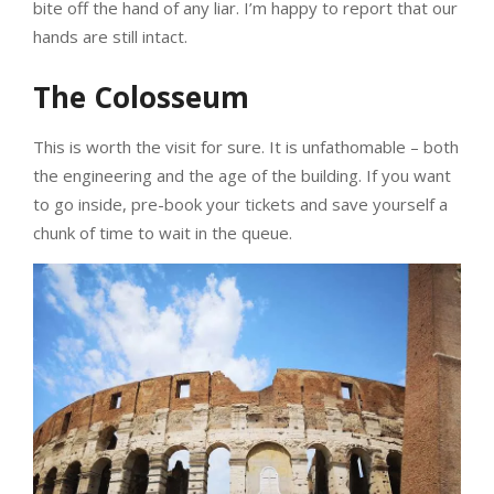
bite off the hand of any liar. I’m happy to report that our
hands are still intact.
The Colosseum
This is worth the visit for sure. It is unfathomable – both
the engineering and the age of the building. If you want
to go inside, pre-book your tickets and save yourself a
chunk of time to wait in the queue.