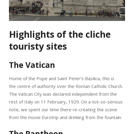
Highlights of the cliche
touristy sites
The Vatican
Home of the Pope and Saint Peter’s Basilica, this is
the centre of authority over the Roman Catholic Church.
The Vatican City was declared independent from the
rest of Italy on 11 February, 1929. On a not-so-serious
note, we spent our time there re-creating the scene
from the movie Eurotrip and drinking from the fountain.
The Pantheon