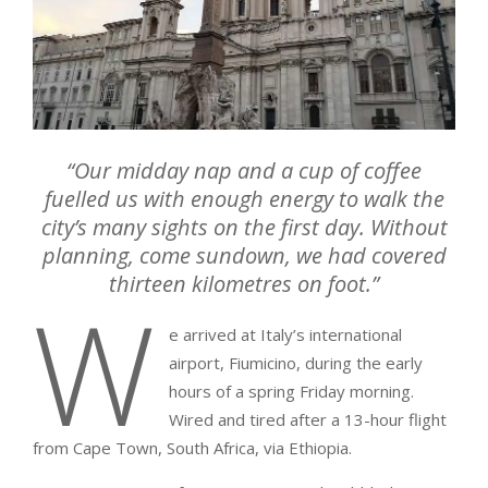
“Our midday nap and a cup of coffee
fuelled us with enough energy to walk the
city’s many sights on the first day. Without
planning, come sundown, we had covered
thirteen kilometres on foot.”
W
e arrived at Italy’s international
airport, Fiumicino, during the early
hours of a spring Friday morning.
Wired and tired after a 13-hour flight
from Cape Town, South Africa, via Ethiopia.