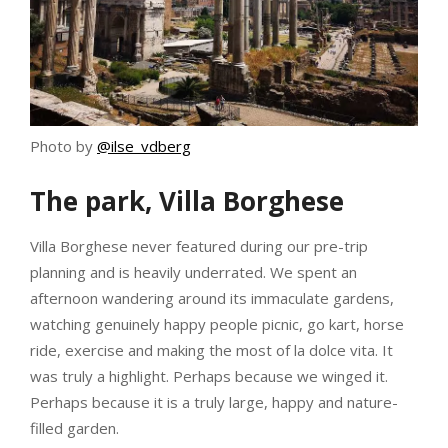
Photo by
@ilse_vdberg
The park, Villa Borghese
Villa Borghese never featured during our pre-trip
planning and is heavily underrated. We spent an
afternoon wandering around its immaculate gardens,
watching genuinely happy people picnic, go kart, horse
ride, exercise and making the most of la dolce vita. It
was truly a highlight. Perhaps because we winged it.
Perhaps because it is a truly large, happy and nature-
filled garden.