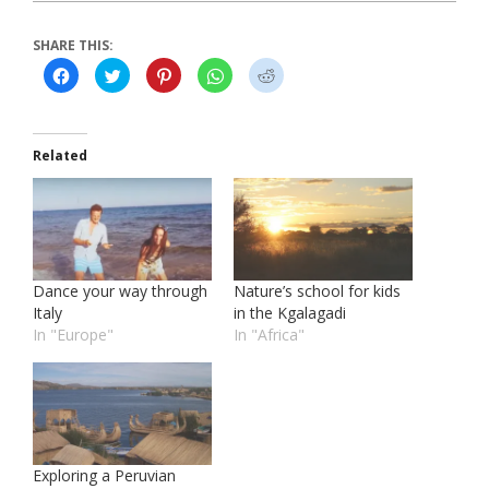
SHARE THIS:
Click
Click
Click
Click
Click
to
to
to
to
to
share
share
share
share
share
on
on
on
on
on
Facebook
Twitter
Pinterest
WhatsApp
Reddit
(Opens
(Opens
(Opens
(Opens
(Opens
in
in
in
in
in
Related
new
new
new
new
new
window)
window)
window)
window)
window)
Dance your way through
Nature’s school for kids
Italy
in the Kgalagadi
In "Europe"
In "Africa"
Exploring a Peruvian