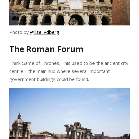
Photo by
@ilse_vdberg
The Roman Forum
Think Game of Thrones. This used to be the ancient city
centre – the main hub where several important
government buildings could be found.