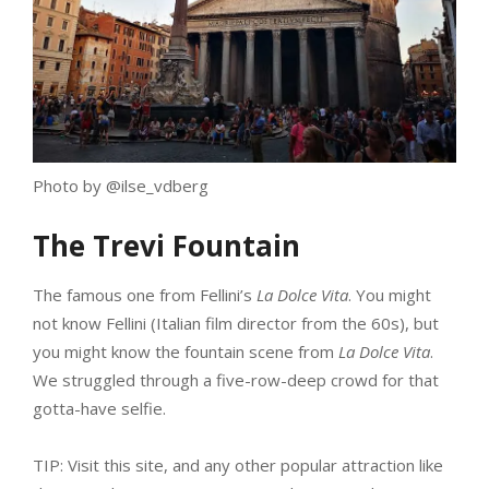
Photo by @ilse_vdberg
The Trevi Fountain
The famous one from Fellini’s
La Dolce Vita
. You might
not know Fellini (Italian film director from the 60s), but
you might know the fountain scene from
La Dolce Vita
.
We struggled through a five-row-deep crowd for that
gotta-have selfie.
TIP: Visit this site, and any other popular attraction like