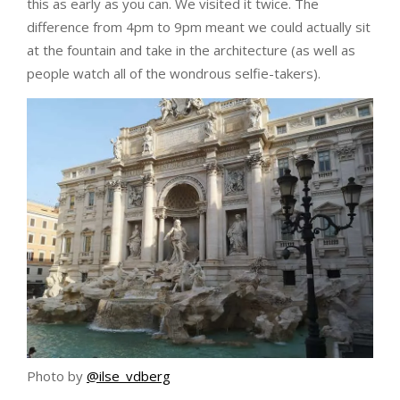
this as early as you can. We visited it twice. The
difference from 4pm to 9pm meant we could actually sit
at the fountain and take in the architecture (as well as
people watch all of the wondrous selfie-takers).
Photo by
@ilse_vdberg