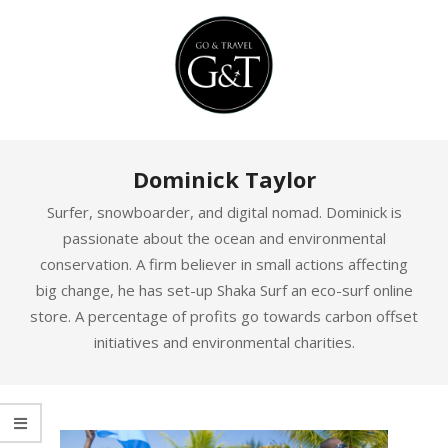
Skip
to
content
Primary
Dominick Taylor
Navigation
Menu
Surfer, snowboarder, and digital nomad. Dominick is
passionate about the ocean and environmental
conservation. A firm believer in small actions affecting
big change, he has set-up Shaka Surf an eco-surf online
store. A percentage of profits go towards carbon offset
initiatives and environmental charities.