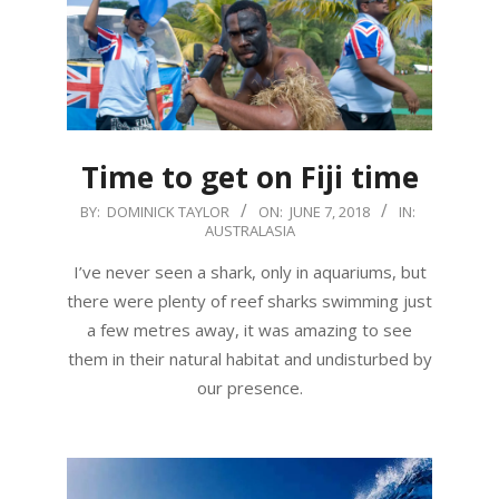
Time to get on Fiji time
2018-
BY:
DOMINICK TAYLOR
ON:
JUNE 7, 2018
IN:
AUSTRALASIA
06-
07
I’ve never seen a shark, only in aquariums, but
there were plenty of reef sharks swimming just
a few metres away, it was amazing to see
them in their natural habitat and undisturbed by
our presence.