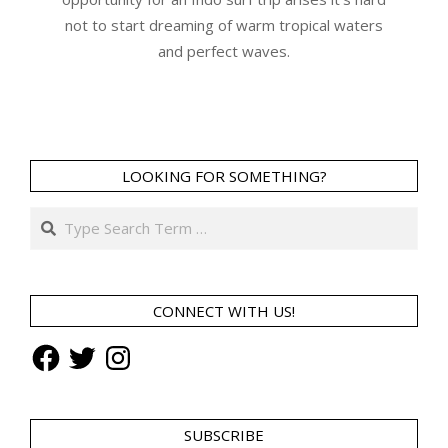
not to start dreaming of warm tropical waters
and perfect waves.
LOOKING FOR SOMETHING?
Search
CONNECT WITH US!
Facebook
Twitter
Instagram
SUBSCRIBE