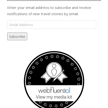
Enter your email address to subscribe and receive
notifications of new travel stories by email.
Email
Address
Subscribe