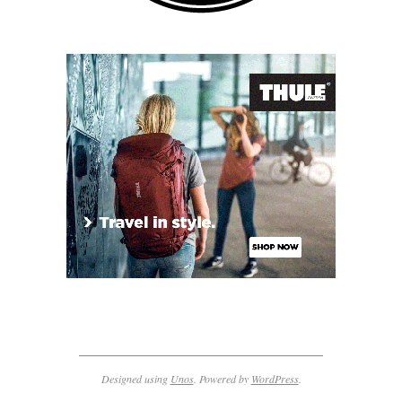
Designed using
Unos
. Powered by
WordPress
.