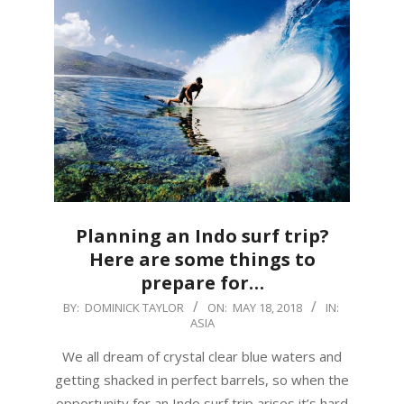
Planning an Indo surf trip?
Here are some things to
prepare for…
2018-
BY:
DOMINICK TAYLOR
ON:
MAY 18, 2018
IN:
ASIA
05-
18
We all dream of crystal clear blue waters and
getting shacked in perfect barrels, so when the
opportunity for an Indo surf trip arises it’s hard