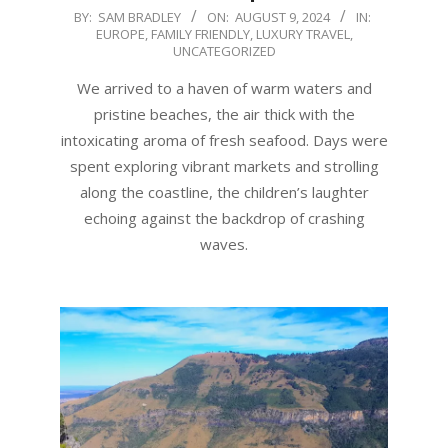
2024-
BY:
SAM BRADLEY
ON:
AUGUST 9, 2024
IN:
EUROPE
,
FAMILY FRIENDLY
,
LUXURY TRAVEL
,
08-
UNCATEGORIZED
09
We arrived to a haven of warm waters and
pristine beaches, the air thick with the
intoxicating aroma of fresh seafood. Days were
spent exploring vibrant markets and strolling
along the coastline, the children’s laughter
echoing against the backdrop of crashing
waves.