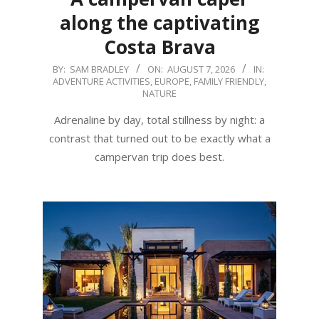
along the captivating
Costa Brava
2026-
BY:
SAM BRADLEY
ON:
AUGUST 7, 2026
IN:
ADVENTURE ACTIVITIES
,
EUROPE
,
FAMILY FRIENDLY
,
08-
NATURE
07
Adrenaline by day, total stillness by night: a
contrast that turned out to be exactly what a
campervan trip does best.