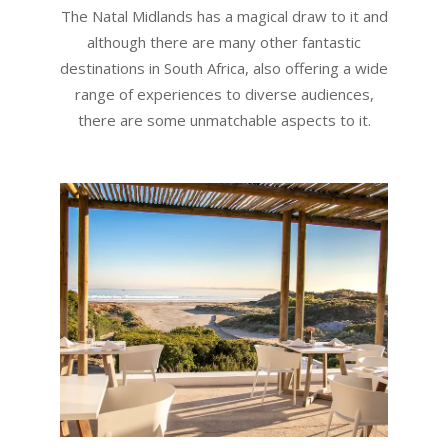
The Natal Midlands has a magical draw to it and
although there are many other fantastic
destinations in South Africa, also offering a wide
range of experiences to diverse audiences,
there are some unmatchable aspects to it.