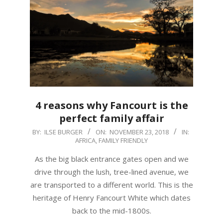
4 reasons why Fancourt is the
perfect family affair
2018-
BY:
ILSE BURGER
ON:
NOVEMBER 23, 2018
IN:
AFRICA
,
FAMILY FRIENDLY
11-
23
As the big black entrance gates open and we
drive through the lush, tree-lined avenue, we
are transported to a different world. This is the
heritage of Henry Fancourt White which dates
back to the mid-1800s.