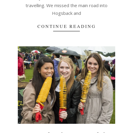
travelling. We missed the main road into
Hogsback and
CONTINUE READING