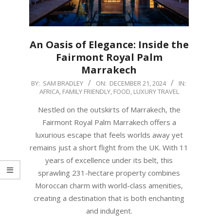
An Oasis of Elegance: Inside the
Fairmont Royal Palm
Marrakech
2024-
BY:
SAM BRADLEY
ON:
DECEMBER 21, 2024
IN:
AFRICA
,
FAMILY FRIENDLY
,
FOOD
,
LUXURY TRAVEL
12-
21
Nestled on the outskirts of Marrakech, the
Fairmont Royal Palm Marrakech offers a
luxurious escape that feels worlds away yet
remains just a short flight from the UK. With 11
years of excellence under its belt, this
sprawling 231-hectare property combines
Moroccan charm with world-class amenities,
creating a destination that is both enchanting
and indulgent.