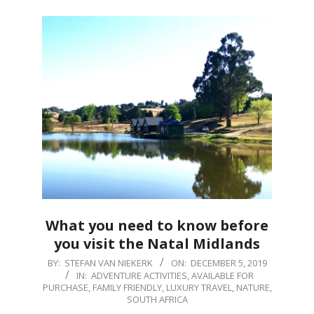
What you need to know before
you visit the Natal Midlands
2019-
BY:
STEFAN VAN NIEKERK
ON:
DECEMBER 5, 2019
IN:
ADVENTURE ACTIVITIES
,
AVAILABLE FOR
12-
PURCHASE
,
FAMILY FRIENDLY
,
LUXURY TRAVEL
,
NATURE
,
05
SOUTH AFRICA