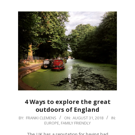
4 Ways to explore the great
outdoors of England
2018-
BY:
FRANKI CLEMENS
ON:
AUGUST 31, 2018
IN:
EUROPE
,
FAMILY FRIENDLY
08-
31
The UK has a reputation for having bad