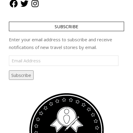
Facebook
Twitter
Instagram
SUBSCRIBE
Enter your email address to subscribe and receive
notifications of new travel stories by email.
Email
Address
Subscribe