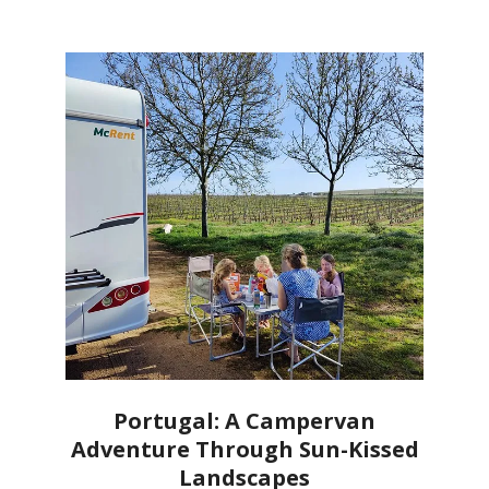
Portugal: A Campervan
Adventure Through Sun-Kissed
Landscapes