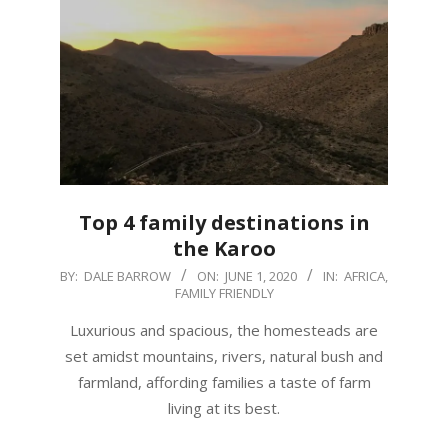
Top 4 family destinations in
the Karoo
2020-
BY:
DALE BARROW
ON:
JUNE 1, 2020
IN:
AFRICA
,
FAMILY FRIENDLY
06-
01
Luxurious and spacious, the homesteads are
set amidst mountains, rivers, natural bush and
farmland, affording families a taste of farm
living at its best.