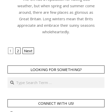
weather, but when spring and summer come
around, there are few places as glorious as
Great Britain. Long winters mean that Brits
appreciate and embrace their sunny seasons
wholeheartedly.
Posts
1
2
Next
navigation
LOOKING FOR SOMETHING?
Search
CONNECT WITH US!