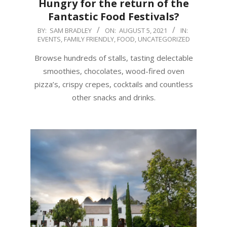
Hungry for the return of the
Fantastic Food Festivals?
2021-
BY:
SAM BRADLEY
ON:
AUGUST 5, 2021
IN:
EVENTS
,
FAMILY FRIENDLY
,
FOOD
,
UNCATEGORIZED
08-
05
Browse hundreds of stalls, tasting delectable
smoothies, chocolates, wood-fired oven
pizza’s, crispy crepes, cocktails and countless
other snacks and drinks.