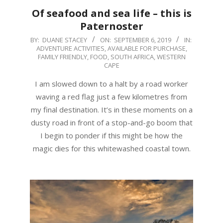
Of seafood and sea life – this is
Paternoster
2019-
BY:
DUANE STACEY
ON:
SEPTEMBER 6, 2019
IN:
ADVENTURE ACTIVITIES
,
AVAILABLE FOR PURCHASE
,
09-
FAMILY FRIENDLY
,
FOOD
,
SOUTH AFRICA
,
WESTERN
06
CAPE
I am slowed down to a halt by a road worker
waving a red flag just a few kilometres from
my final destination. It’s in these moments on a
dusty road in front of a stop-and-go boom that
I begin to ponder if this might be how the
magic dies for this whitewashed coastal town.