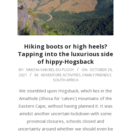
Hiking boots or high heels?
Tapping into the luxurious side
of hippy-Hogsback
2021-
BY:
SIMCHA VAN BEL-DU PLOOY
ON:
OCTOBER 29,
2021
IN:
ADVENTURE ACTIVITIES
,
FAMILY FRIENDLY
,
10-
SOUTH AFRICA
29
We stumbled upon Hogsback, which lies in the
Amathole (Xhosa for ‘calves’) mountains of the
Eastern Cape, without having planned it. It was
amidst another uncertain lockdown with some
provincial closures, schools closed and
uncertainty around whether we should even be