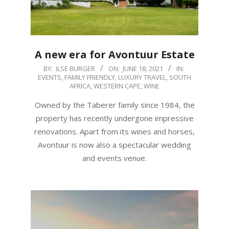
A new era for Avontuur Estate
2021-
BY:
ILSE BURGER
ON:
JUNE 18, 2021
IN:
EVENTS
,
FAMILY FRIENDLY
,
LUXURY TRAVEL
,
SOUTH
06-
AFRICA
,
WESTERN CAPE
,
WINE
18
Owned by the Taberer family since 1984, the
property has recently undergone impressive
renovations. Apart from its wines and horses,
Avontuur is now also a spectacular wedding
and events venue.