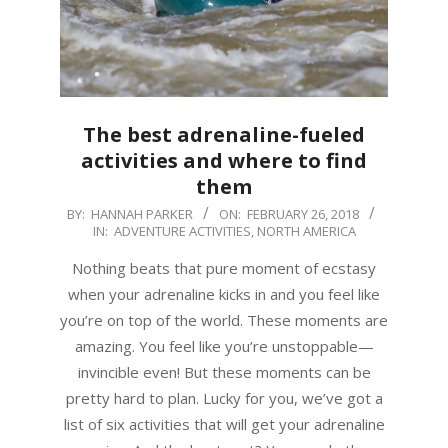
The best adrenaline-fueled
activities and where to find
them
2018-
BY:
HANNAH PARKER
ON:
FEBRUARY 26, 2018
IN:
ADVENTURE ACTIVITIES
,
NORTH AMERICA
02-
26
Nothing beats that pure moment of ecstasy
when your adrenaline kicks in and you feel like
you’re on top of the world. These moments are
amazing. You feel like you’re unstoppable—
invincible even! But these moments can be
pretty hard to plan. Lucky for you, we’ve got a
list of six activities that will get your adrenaline