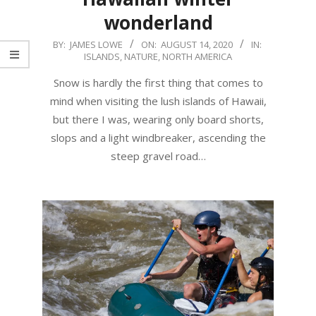
wonderland
2020-
BY:
JAMES LOWE
ON:
AUGUST 14, 2020
IN:
ISLANDS
,
NATURE
,
NORTH AMERICA
08-
14
Snow is hardly the first thing that comes to
mind when visiting the lush islands of Hawaii,
but there I was, wearing only board shorts,
slops and a light windbreaker, ascending the
steep gravel road…