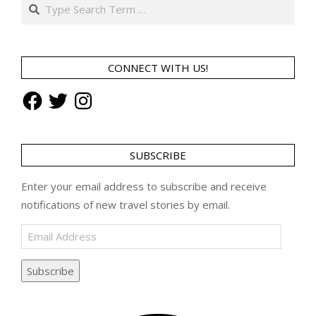
Search
CONNECT WITH US!
Facebook
Twitter
Instagram
SUBSCRIBE
Enter your email address to subscribe and receive
notifications of new travel stories by email.
Email
Address
Subscribe