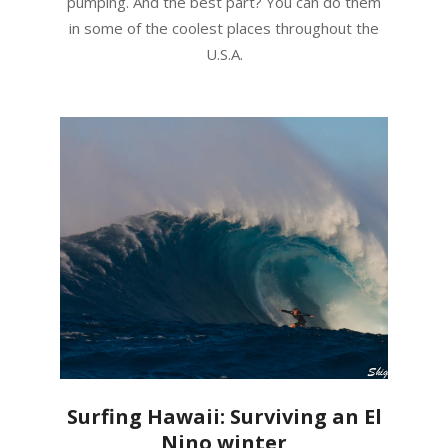
pumping. And the best part? You can do them
in some of the coolest places throughout the
U.S.A.
Surfing Hawaii: Surviving an El
Nino winter