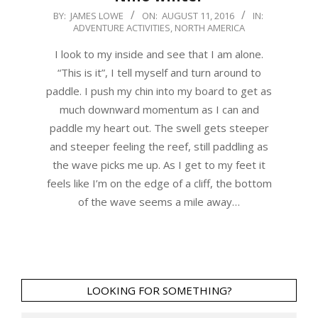
2016-
BY:
JAMES LOWE
ON:
AUGUST 11, 2016
IN:
ADVENTURE ACTIVITIES
,
NORTH AMERICA
08-
11
I look to my inside and see that I am alone.
“This is it”, I tell myself and turn around to
paddle. I push my chin into my board to get as
much downward momentum as I can and
paddle my heart out. The swell gets steeper
and steeper feeling the reef, still paddling as
the wave picks me up. As I get to my feet it
feels like I’m on the edge of a cliff, the bottom
of the wave seems a mile away…
LOOKING FOR SOMETHING?