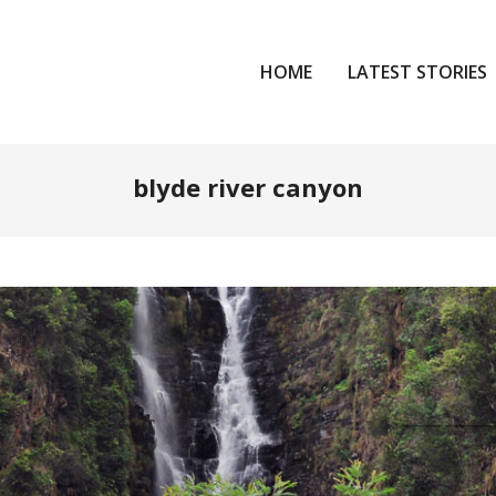
HOME
LATEST STORIES
blyde river canyon