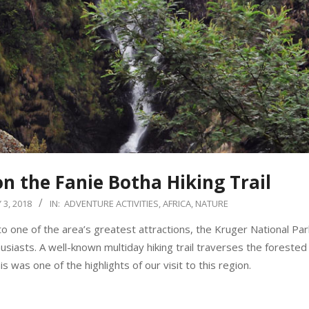
on the Fanie Botha Hiking Trail
3, 2018
IN:
ADVENTURE ACTIVITIES
,
AFRICA
,
NATURE
 one of the area’s greatest attractions, the Kruger National Park
siasts. A well-known multiday hiking trail traverses the forested
was one of the highlights of our visit to this region.