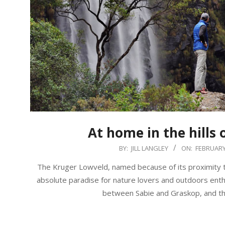
At home in the hills 
2018-
BY:
JILL LANGLEY
ON:
FEBRUARY 
02-
The Kruger Lowveld, named because of its proximity to
03
absolute paradise for nature lovers and outdoors enthu
between Sabie and Graskop, and this 