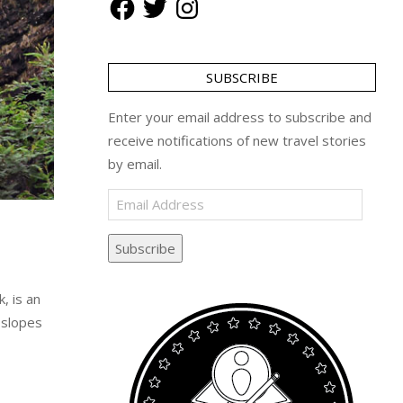
SUBSCRIBE
Enter your email address to subscribe and
receive notifications of new travel stories
by email.
Email
Address
Subscribe
, is an
 slopes