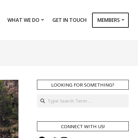
WHAT WE DO
GET IN TOUCH
MEMBERS
Prim
Navi
Men
LOOKING FOR SOMETHING?
Search
CONNECT WITH US!
Facebook
Twitter
Instagram