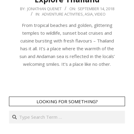
2018-
BY:
JONATHAN QUENET
ON:
SEPTEMBER 14, 2018
IN:
ADVENTURE ACTIVITIES
,
ASIA
,
VIDEO
09-
14
From tropical beaches and golden, glittering
temples to wildlife, sunset boat cruises and
cuisine bursting with fresh flavours – Thailand
has it all. It’s a place where the warmth of the
sun and Andaman sea is reflected in the locals’
welcoming smiles. It’s a place like no other.
LOOKING FOR SOMETHING?
Search