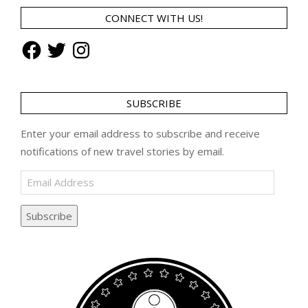
CONNECT WITH US!
Facebook
Twitter
Instagram
SUBSCRIBE
Enter your email address to subscribe and receive
notifications of new travel stories by email.
Email
Address
Subscribe