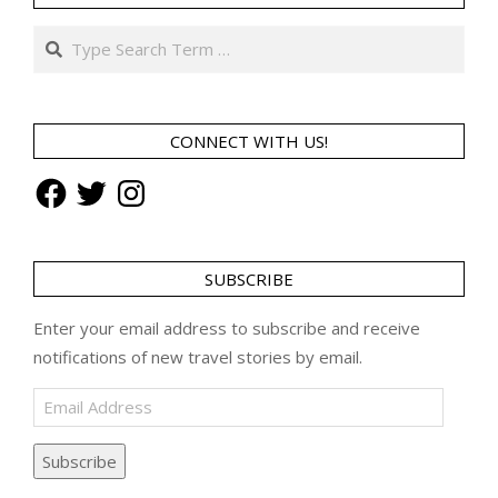
Search
CONNECT WITH US!
Facebook
Twitter
Instagram
SUBSCRIBE
Enter your email address to subscribe and receive
notifications of new travel stories by email.
Email
Address
Subscribe