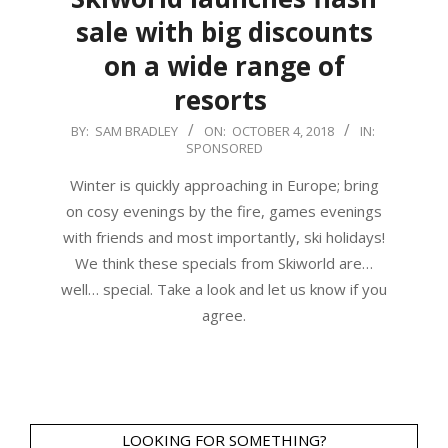
sale with big discounts
on a wide range of
resorts
2018-
BY:
SAM BRADLEY
ON:
OCTOBER 4, 2018
IN:
SPONSORED
10-
04
Winter is quickly approaching in Europe; bring
on cosy evenings by the fire, games evenings
with friends and most importantly, ski holidays!
We think these specials from Skiworld are…
well… special. Take a look and let us know if you
agree.
LOOKING FOR SOMETHING?