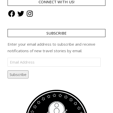
CONNECT WITH US!
Facebook
Twitter
Instagram
SUBSCRIBE
Enter your email address to subscribe and receive
notifications of new travel stories by email.
Email
Address
Subscribe