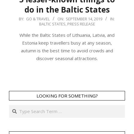
do in the Baltic States
2019-
BY:
GO & TRAVEL
ON:
SEPTEMBER 14, 2019
IN:
BALTIC STATES
,
PRESS RELEASE
09-
14
While the Baltic States of Lithuania, Latvia, and
Estonia keep travellers busy at any season,
autumn is the best time to avoid crowds and
discover seasonal attractions.
LOOKING FOR SOMETHING?
Search