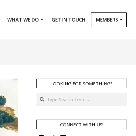
WHAT WE DO
GET IN TOUCH
MEMBERS
Prim
Navi
Men
LOOKING FOR SOMETHING?
Search
CONNECT WITH US!
Facebook
Twitter
Instagram