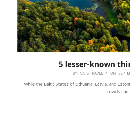
5 lesser-known thin
2019-
BY:
GO & TRAVEL
ON:
SEPTE
09-
While the Baltic States of Lithuania, Latvia, and Esto
14
crowds and d