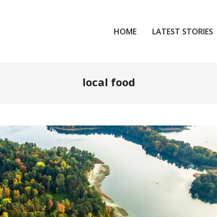
HOME
LATEST STORIES
local food