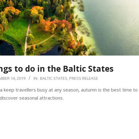
gs to do in the Baltic States
MBER 14, 2019
IN:
BALTIC STATES
,
PRESS RELEASE
nia keep travellers busy at any season, autumn is the best time to
iscover seasonal attractions.