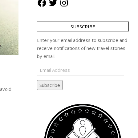
SUBSCRIBE
Enter your email address to subscribe and
receive notifications of new travel stories
by email.
Email
Address
Subscribe
 avoid