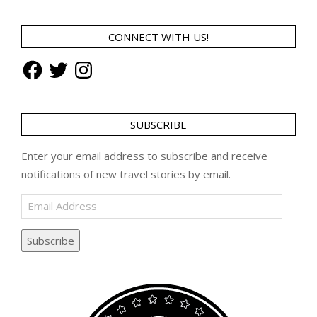
CONNECT WITH US!
Facebook
Twitter
Instagram
SUBSCRIBE
Enter your email address to subscribe and receive
notifications of new travel stories by email.
Email
Address
Subscribe