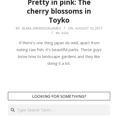
Pretty in pink: The
cherry blossoms in
Toyko
2017-
BY:
BLAKE ANDERSON JAMES
ON:
AUGUST 10, 2017
IN:
ASIA
08-
10
If there’s one thing Japan do well, apart from
eating raw fish, it’s beautiful parks. These guys
know how to landscape gardens and they like
doing it a lot.
LOOKING FOR SOMETHING?
Search