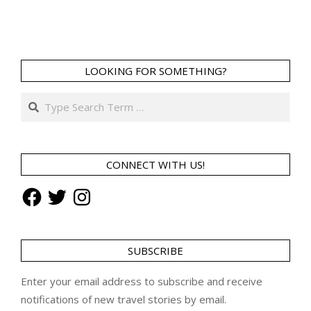
LOOKING FOR SOMETHING?
Search
CONNECT WITH US!
Facebook
Twitter
Instagram
SUBSCRIBE
Enter your email address to subscribe and receive
notifications of new travel stories by email.