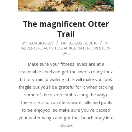
The magnificent Otter
Trail
2016-
BY:
SAM BRADLEY
ON:
AUGUST 4, 2016
IN:
ADVENTURE ACTIVITIES
,
AFRICA
,
NATURE
,
WESTERN
08-
CAPE
04
Make sure your fitness levels are at a
reasonable level and get the knees ready for a
bit of strain (a walking stick will make you look
fragile but you’ll be grateful for it when tackling
some of the steep climbs along the way).
There are also countless waterfalls and pools
to be enjoyed, so make sure you’ve packed
your water wings and got that beach body into
shape.