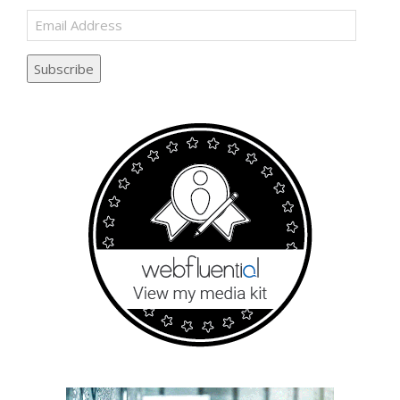
Email
Address
Subscribe