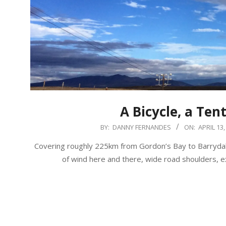
A Bicycle, a Ten
2017-
BY:
DANNY FERNANDES
ON:
APRIL 13,
04-
Covering roughly 225km from Gordon’s Bay to Barrydale
13
of wind here and there, wide road shoulders, 