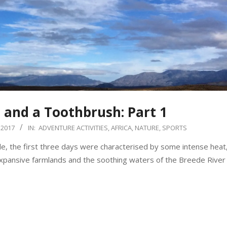
t and a Toothbrush: Part 1
 2017
IN:
ADVENTURE ACTIVITIES
,
AFRICA
,
NATURE
,
SPORTS
, the first three days were characterised by some intense heat
expansive farmlands and the soothing waters of the Breede River