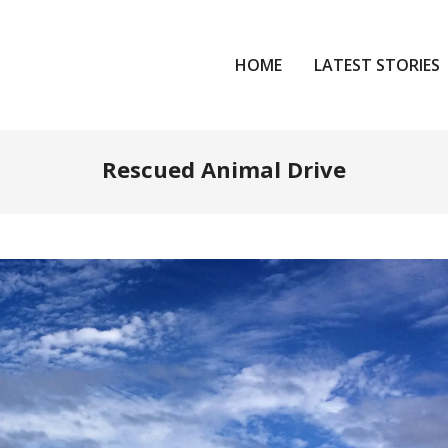
HOME
LATEST STORIES
Rescued Animal Drive