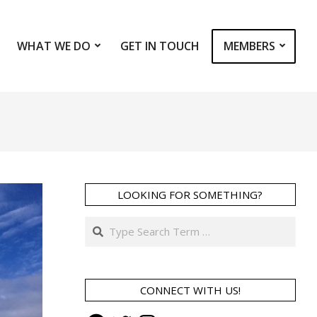
WHAT WE DO
GET IN TOUCH
MEMBERS
Prim
Navi
Men
LOOKING FOR SOMETHING?
Search
CONNECT WITH US!
Facebook
Twitter
Instagram