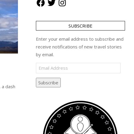
SUBSCRIBE
Enter your email address to subscribe and
receive notifications of new travel stories
by email.
Email
Address
Subscribe
, a dash