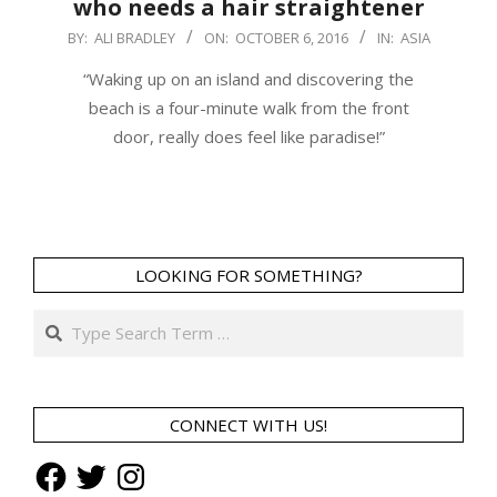
who needs a hair straightener
2016-
BY:
ALI BRADLEY
ON:
OCTOBER 6, 2016
IN:
ASIA
10-
“Waking up on an island and discovering the
06
beach is a four-minute walk from the front
door, really does feel like paradise!”
LOOKING FOR SOMETHING?
Search
CONNECT WITH US!
Facebook
Twitter
Instagram