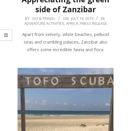
side of Zanzibar
2019-
BY:
GO & TRAVEL
ON:
JULY 19, 2019
IN:
ADVENTURE ACTIVITIES
,
AFRICA
,
PRESS RELEASE
07-
19
Apart from velvety, white beaches, pellucid
seas and crumbling palaces, Zanzibar also
offers some incredible fauna and flora.