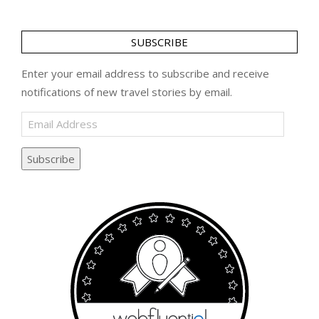
SUBSCRIBE
Enter your email address to subscribe and receive
notifications of new travel stories by email.
Email
Address
Subscribe