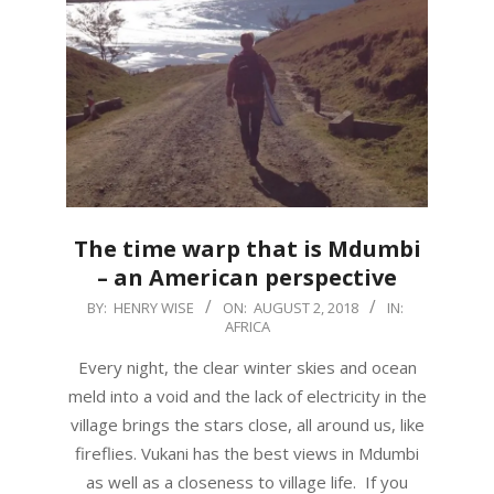
The time warp that is Mdumbi
– an American perspective
2018-
BY:
HENRY WISE
ON:
AUGUST 2, 2018
IN:
AFRICA
08-
02
Every night, the clear winter skies and ocean
meld into a void and the lack of electricity in the
village brings the stars close, all around us, like
fireflies. Vukani has the best views in Mdumbi
as well as a closeness to village life. If you