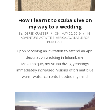
How I learnt to scuba dive on
my way to a wedding
2019-
BY:
DEREK KRASSER
ON:
MAY 20, 2019
IN:
ADVENTURE ACTIVITIES
,
AFRICA
,
AVAILABLE FOR
05-
PURCHASE
20
Upon receiving an invitation to attend an April
destination wedding in Inhambane,
Mozambique, my scuba diving yearnings
immediately increased. Visions of brilliant blue
warm-water currents flooded my mind.