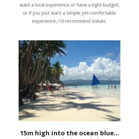
want a local experience or have a tight budget,
or if you just want a simple yet comfortable
experience, I’d recommend Vukani.
15m high into the ocean blue…