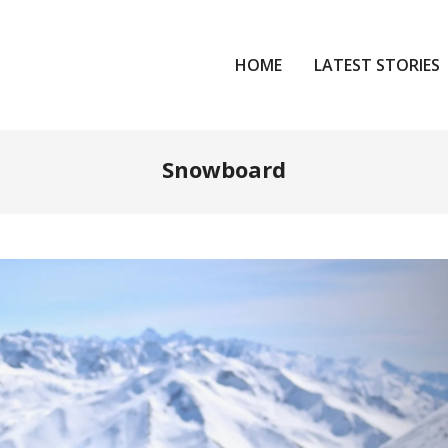
HOME
LATEST STORIES
Snowboard