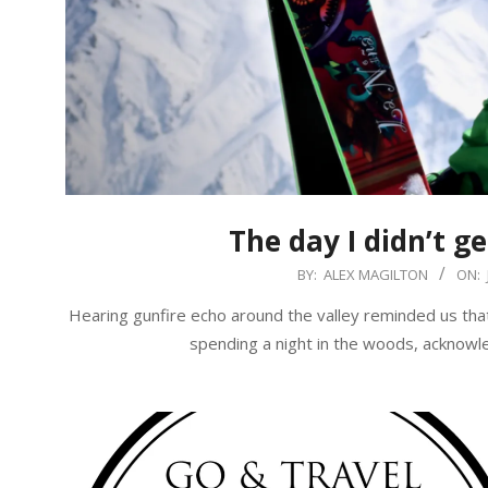
The day I didn’t ge
2018-
BY:
ALEX MAGILTON
ON:
06-
Hearing gunfire echo around the valley reminded us tha
15
spending a night in the woods, acknowle