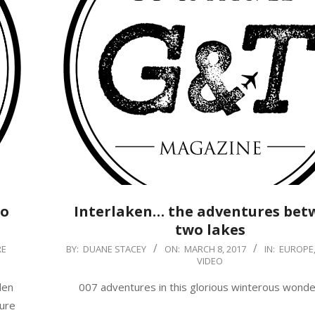
to
Interlaken… the adventures bet
two lakes
2017-
RE
BY:
DUANE STACEY
ON:
MARCH 8, 2017
IN:
EUROPE
VIDEO
03-
08
den
007 adventures in this glorious winterous wonde
sure