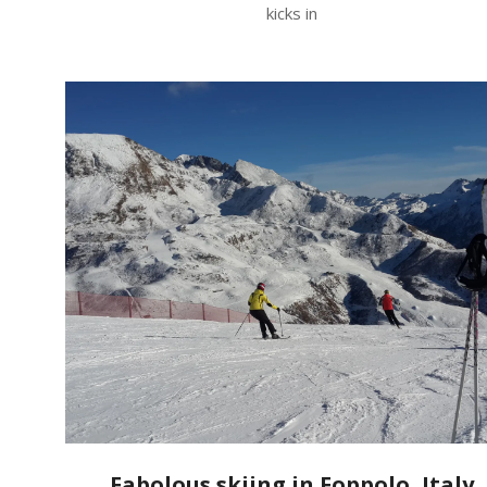
kicks in
Fabolous skiing in Foppolo, Italy