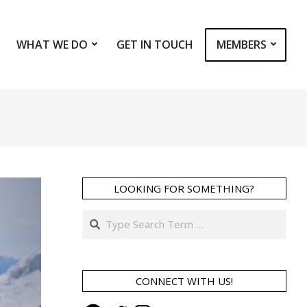
WHAT WE DO
GET IN TOUCH
MEMBERS
Prim
Navi
Men
LOOKING FOR SOMETHING?
Search
CONNECT WITH US!
Facebook
Twitter
Instagram