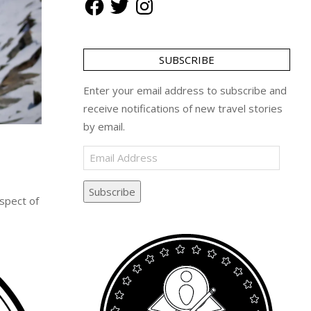
SUBSCRIBE
Enter your email address to subscribe and
receive notifications of new travel stories
by email.
Email
Address
Subscribe
spect of