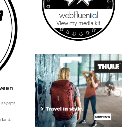
ween
,
SPORTS
,
rland.