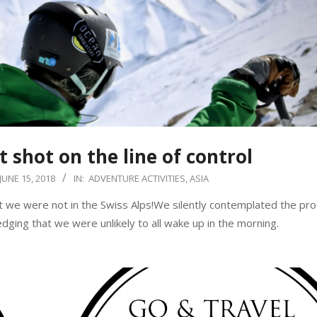
t shot on the line of control
JUNE 15, 2018
IN:
ADVENTURE ACTIVITIES
,
ASIA
t we were not in the Swiss Alps!We silently contemplated the pro
dging that we were unlikely to all wake up in the morning.