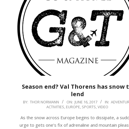
Season end? Val Thorens has snow 
lend
2017-
BY:
THOR NORMANN
ON:
JUNE 16, 2017
IN:
ADVENTU
ACTIVITIES
,
EUROPE
,
SPORTS
,
VIDEO
06-
16
As the snow across Europe begins to dissipate, a sud
urge to gets one’s fix of adrenaline and mountain plea