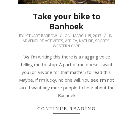
Take your bike to
Banhoek
2017-
BY:
STUART BARROW
ON:
MARCH 15, 2017
IN:
ADVENTURE ACTIVITIES
,
AFRICA
,
NATURE
,
SPORTS
,
03-
WESTERN CAPE
15
“As I’m writing this there is a nagging voice
telling me to stop. A part of me doesn’t want
you (or anyone for that matter) to read this.
Maybe, if I’m lucky, no one will. You see I’m not
sure I want any more people to hear about the
Banhoek
CONTINUE READING