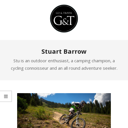
Skip
to
content
Primary
Stuart Barrow
Navigation
Menu
Stu is an outdoor enthusiast, a camping champion, a
cycling connoisseur and an all round adventure seeker.