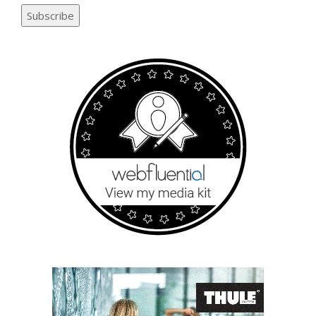
Subscribe