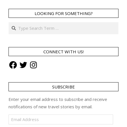
LOOKING FOR SOMETHING?
Search
CONNECT WITH US!
Facebook
Twitter
Instagram
SUBSCRIBE
Enter your email address to subscribe and receive
notifications of new travel stories by email.
Email
Address