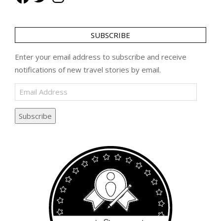
SUBSCRIBE
Enter your email address to subscribe and receive
notifications of new travel stories by email.
Email
Address
Subscribe