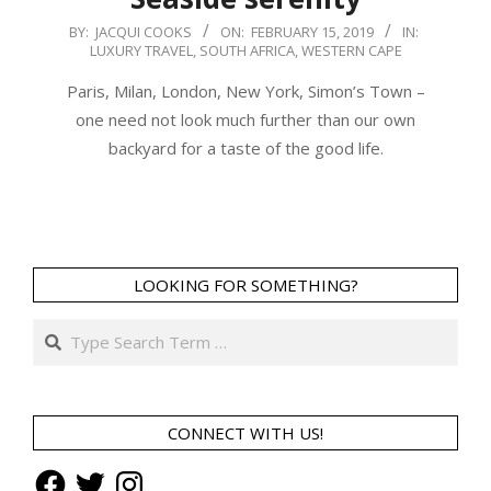
2019-
BY:
JACQUI COOKS
ON:
FEBRUARY 15, 2019
IN:
LUXURY TRAVEL
,
SOUTH AFRICA
,
WESTERN CAPE
02-
15
Paris, Milan, London, New York, Simon’s Town –
one need not look much further than our own
backyard for a taste of the good life.
LOOKING FOR SOMETHING?
Search
CONNECT WITH US!
Facebook
Twitter
Instagram