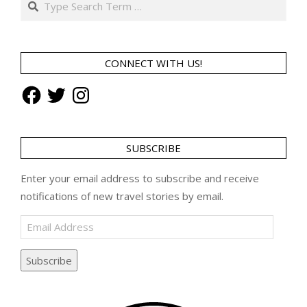
CONNECT WITH US!
Facebook
Twitter
Instagram
SUBSCRIBE
Enter your email address to subscribe and receive
notifications of new travel stories by email.
Email
Address
Subscribe