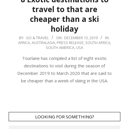
travel to that are
cheaper than a ski
holiday
2019-
BY:
GO & TRAVEL
ON:
DECEMBER 13, 2019
IN:
AFRICA
,
AUSTRALASIA
,
PRESS RELEASE
,
SOUTH AFRICA
,
12-
SOUTH AMERICA
,
USA
13
Tourlane has compiled a list of eight exotic
destinations to visit during the season of
December 2019 to March 2020 that are said to
be cheaper than a week of skiing in the USA.
LOOKING FOR SOMETHING?
Search