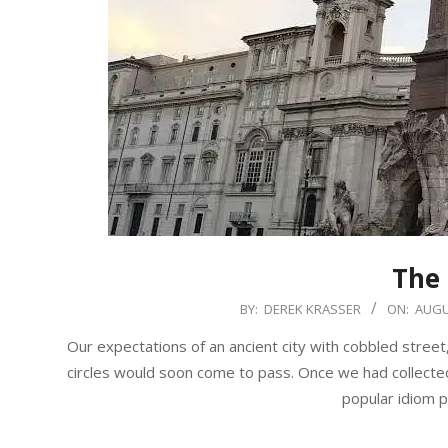
The
2019-
BY:
DEREK KRASSER
ON:
AUGU
08-
Our expectations of an ancient city with cobbled street
11
circles would soon come to pass. Once we had collected 
popular idiom 