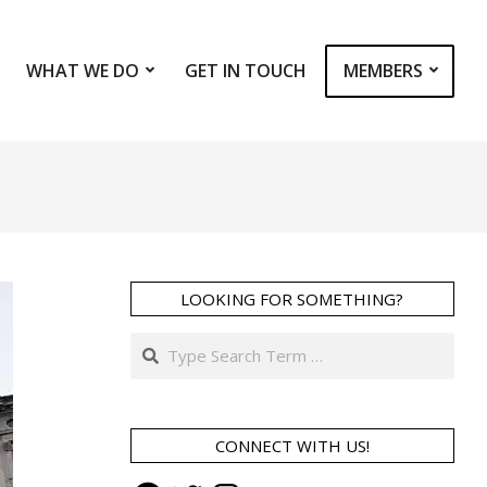
WHAT WE DO
GET IN TOUCH
MEMBERS
Prim
Navi
Men
LOOKING FOR SOMETHING?
Search
CONNECT WITH US!
Facebook
Twitter
Instagram