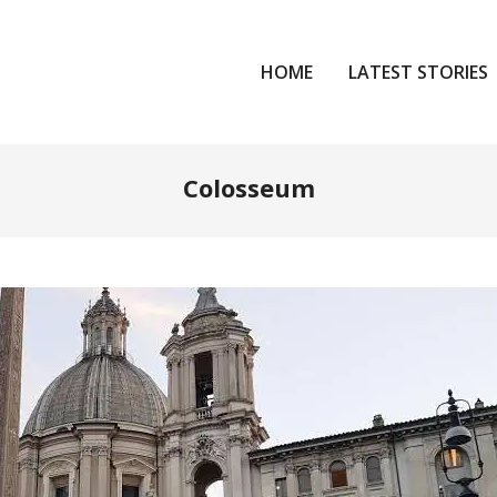
HOME
LATEST STORIES
Colosseum