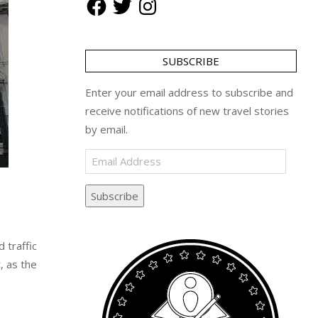
SUBSCRIBE
Enter your email address to subscribe and
receive notifications of new travel stories
by email.
Email
Address
Subscribe
 traffic
, as the