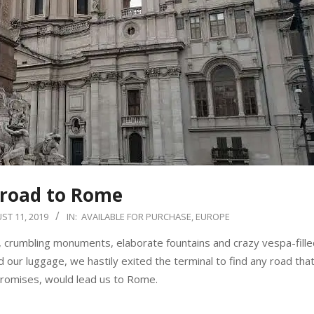
 road to Rome
ST 11, 2019
IN:
AVAILABLE FOR PURCHASE
,
EUROPE
, crumbling monuments, elaborate fountains and crazy vespa-filled
our luggage, we hastily exited the terminal to find any road that
promises, would lead us to Rome.