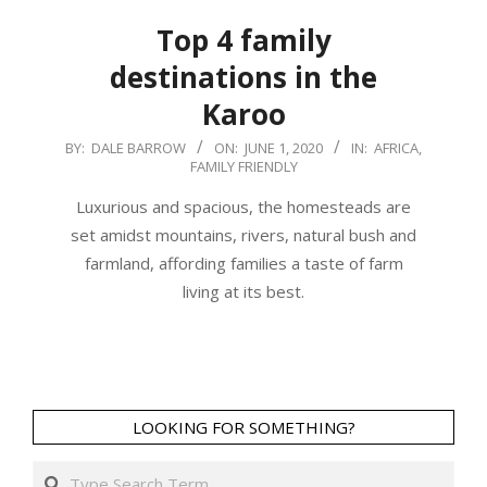
Top 4 family
destinations in the
Karoo
2020-
BY:
DALE BARROW
ON:
JUNE 1, 2020
IN:
AFRICA
,
FAMILY FRIENDLY
06-
01
Luxurious and spacious, the homesteads are
set amidst mountains, rivers, natural bush and
farmland, affording families a taste of farm
living at its best.
LOOKING FOR SOMETHING?
Search