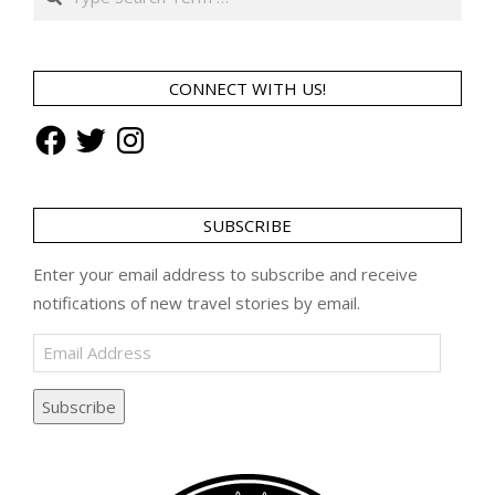
CONNECT WITH US!
Facebook
Twitter
Instagram
SUBSCRIBE
Enter your email address to subscribe and receive
notifications of new travel stories by email.
Email
Address
Subscribe