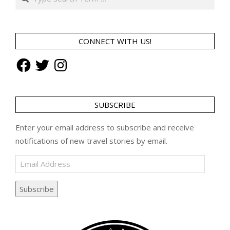
CONNECT WITH US!
Facebook
Twitter
Instagram
SUBSCRIBE
Enter your email address to subscribe and receive
notifications of new travel stories by email.
Email
Address
Subscribe