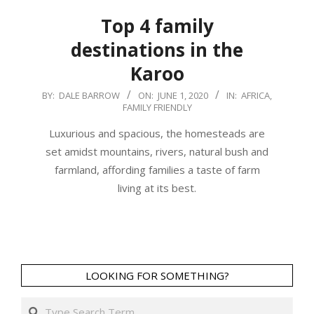
Top 4 family
destinations in the
Karoo
2020-
BY:
DALE BARROW
ON:
JUNE 1, 2020
IN:
AFRICA
,
FAMILY FRIENDLY
06-
01
Luxurious and spacious, the homesteads are
set amidst mountains, rivers, natural bush and
farmland, affording families a taste of farm
living at its best.
LOOKING FOR SOMETHING?
Search