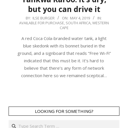
but you can drive it
2019-
BY:
ILSE BURGER
ON:
MAY 4, 2019
IN:
AVAILABLE FOR PURCHASE
,
SOUTH AFRICA
,
WESTERN
05-
CAPE
04
A red Coca Cola-branded water tank, a light
blue skedonk with its bonnet buried in the
ground, and a signboard that reads “Free Wi-Fi”
indicated that this must be it. It’s hard to
believe that there’s any form of network
connection here so we remained sceptical…
LOOKING FOR SOMETHING?
Search