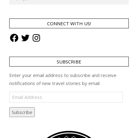
CONNECT WITH US!
Facebook
Twitter
Instagram
SUBSCRIBE
Enter your email address to subscribe and receive
notifications of new travel stories by email.
Email
Address
Subscribe