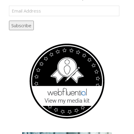
Email
Address
Subscribe