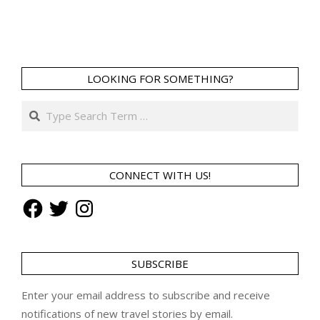
LOOKING FOR SOMETHING?
Search
CONNECT WITH US!
Facebook
Twitter
Instagram
SUBSCRIBE
Enter your email address to subscribe and receive
notifications of new travel stories by email.