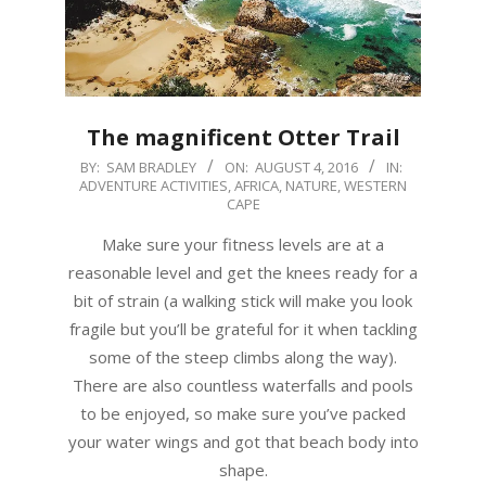
The magnificent Otter Trail
2016-
BY:
SAM BRADLEY
ON:
AUGUST 4, 2016
IN:
ADVENTURE ACTIVITIES
,
AFRICA
,
NATURE
,
WESTERN
08-
CAPE
04
Make sure your fitness levels are at a
reasonable level and get the knees ready for a
bit of strain (a walking stick will make you look
fragile but you’ll be grateful for it when tackling
some of the steep climbs along the way).
There are also countless waterfalls and pools
to be enjoyed, so make sure you’ve packed
your water wings and got that beach body into
shape.