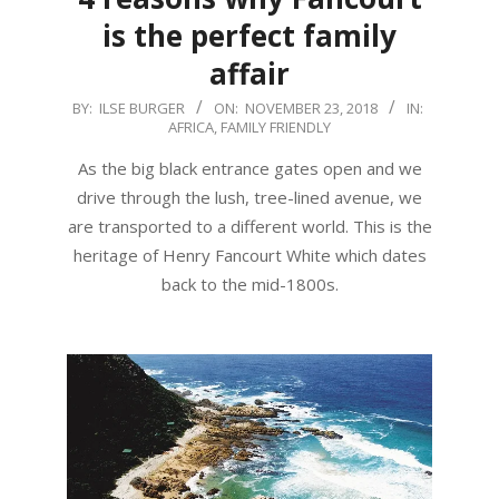
is the perfect family
affair
2018-
BY:
ILSE BURGER
ON:
NOVEMBER 23, 2018
IN:
AFRICA
,
FAMILY FRIENDLY
11-
23
As the big black entrance gates open and we
drive through the lush, tree-lined avenue, we
are transported to a different world. This is the
heritage of Henry Fancourt White which dates
back to the mid-1800s.