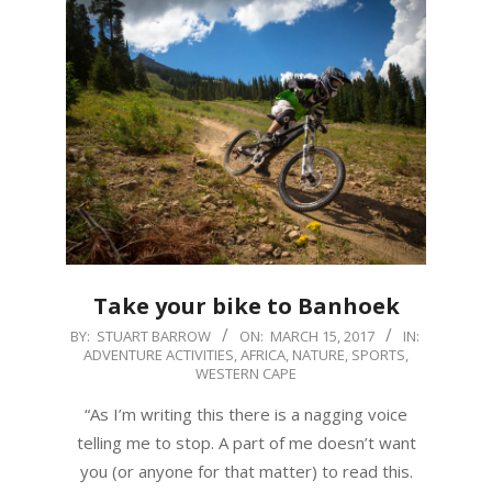
Take your bike to Banhoek
2017-
BY:
STUART BARROW
ON:
MARCH 15, 2017
IN:
ADVENTURE ACTIVITIES
,
AFRICA
,
NATURE
,
SPORTS
,
03-
WESTERN CAPE
15
“As I’m writing this there is a nagging voice
telling me to stop. A part of me doesn’t want
you (or anyone for that matter) to read this.