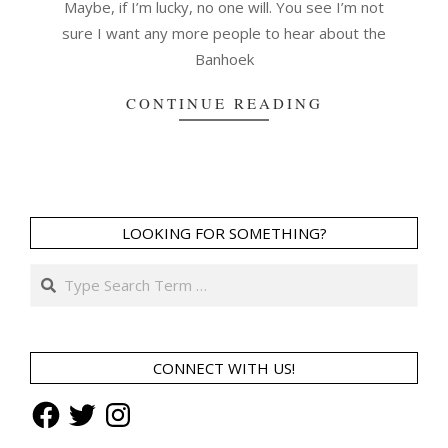
Maybe, if I’m lucky, no one will. You see I’m not
sure I want any more people to hear about the
Banhoek
CONTINUE READING
LOOKING FOR SOMETHING?
Search
CONNECT WITH US!
Facebook
Twitter
Instagram