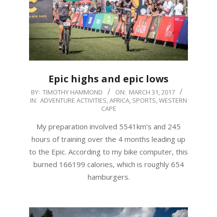
Epic highs and epic lows
2017-
BY:
TIMOTHY HAMMOND
ON:
MARCH 31, 2017
IN:
ADVENTURE ACTIVITIES
,
AFRICA
,
SPORTS
,
WESTERN
03-
CAPE
31
My preparation involved 5541km’s and 245
hours of training over the 4 months leading up
to the Epic. According to my bike computer, this
burned 166199 calories, which is roughly 654
hamburgers.