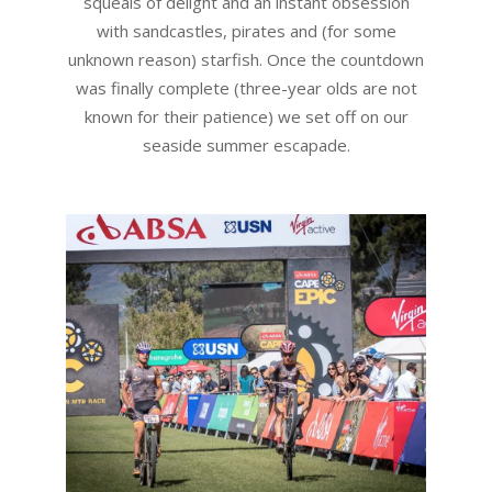
squeals of delight and an instant obsession
with sandcastles, pirates and (for some
unknown reason) starfish. Once the countdown
was finally complete (three-year olds are not
known for their patience) we set off on our
seaside summer escapade.