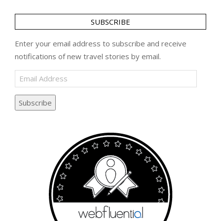
SUBSCRIBE
Enter your email address to subscribe and receive
notifications of new travel stories by email.
Email
Address
Subscribe