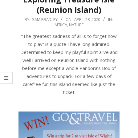
(Reunion Island)
2020-
BY:
SAM BRADLEY
ON:
APRIL 28, 2020
IN:
AFRICA
,
NATURE
04-
28
“The greatest sadness of all is to forget how
to play” is a quote I have long admired.
Determined to keep my playful spirit alive and
well I arrived on Reunion Island with nothing
before me except a whole Pandora’s Box of
adventures to unpack. For a few days of
carefree fun this island seemed like just the
ticket.