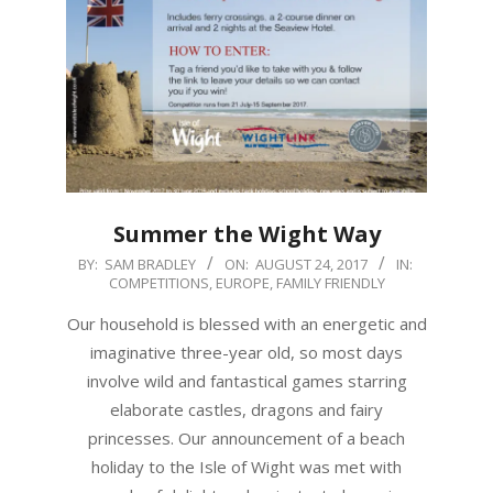
Summer the Wight Way
2017-
BY:
SAM BRADLEY
ON:
AUGUST 24, 2017
IN:
COMPETITIONS
,
EUROPE
,
FAMILY FRIENDLY
08-
24
Our household is blessed with an energetic and
imaginative three-year old, so most days
involve wild and fantastical games starring
elaborate castles, dragons and fairy
princesses. Our announcement of a beach
holiday to the Isle of Wight was met with