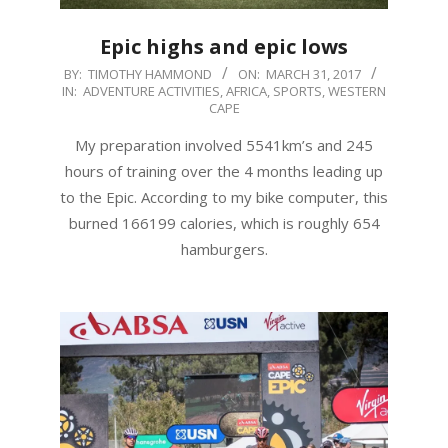
Epic highs and epic lows
2017-
BY:
TIMOTHY HAMMOND
ON:
MARCH 31, 2017
IN:
ADVENTURE ACTIVITIES
,
AFRICA
,
SPORTS
,
WESTERN
03-
CAPE
31
My preparation involved 5541km’s and 245
hours of training over the 4 months leading up
to the Epic. According to my bike computer, this
burned 166199 calories, which is roughly 654
hamburgers.